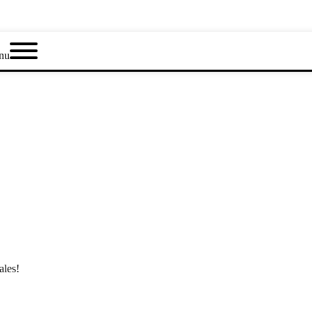
nu
ales!