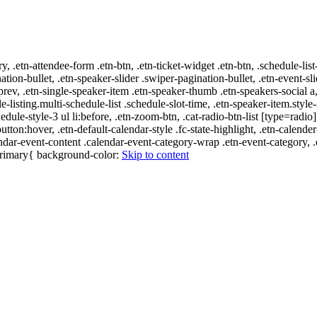
ry, .etn-attendee-form .etn-btn, .etn-ticket-widget .etn-btn, .schedule-list
nation-bullet, .etn-speaker-slider .swiper-pagination-bullet, .etn-event-sl
-prev, .etn-single-speaker-item .etn-speaker-thumb .etn-speakers-social
e-listing.multi-schedule-list .schedule-slot-time, .etn-speaker-item.style
edule-style-3 ul li:before, .etn-zoom-btn, .cat-radio-btn-list [type=radio]
utton:hover, .etn-default-calendar-style .fc-state-highlight, .etn-calende
ndar-event-content .calendar-event-category-wrap .etn-event-category, .e
-primary{ background-color:
Skip to content