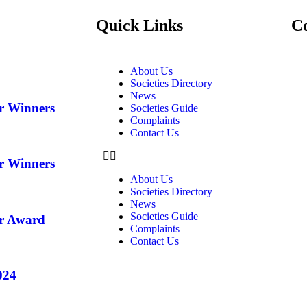
Quick Links
C
About Us
Societies Directory
News
ar Winners
Societies Guide
Complaints
Contact Us
ar Winners
About Us
Societies Directory
News
Societies Guide
ar Award
Complaints
Contact Us
024