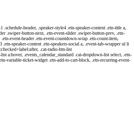
-1 .schedule-header, .speaker-style4 .etn-speaker-content .etn-title a,
ider .swiper-button-next, .etn-event-slider .swiper-button-prev, .etn-
 a, .etn-event-header .etn-event-countdown-wrap .etn-count-item,
-3 .etn-speaker-content .etn-speakers-social a, .event-tab-wrapper ul li
:checked+label:after, .cat-radio-btn-list
r-list a:hover, .events_calendar_standard .cat-dropdown-list select, .etn-
tn-variable-ticket-widget .etn-add-to-cart-block, .etn-recurring-event-