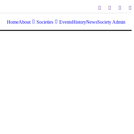
Home
About
Societies
Events
History
News
Society Admin