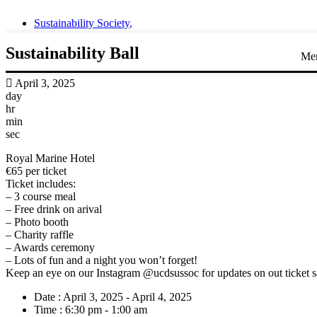
Sustainability Society
,
Sustainability Ball
Me
April 3, 2025
day
hr
min
sec
Royal Marine Hotel
€65 per ticket
Ticket includes:
– 3 course meal
– Free drink on arival
– Photo booth
– Charity raffle
– Awards ceremony
– Lots of fun and a night you won’t forget!
Keep an eye on our Instagram @ucdsussoc for updates on out ticket s
Date :
April 3, 2025 - April 4, 2025
Time :
6:30 pm - 1:00 am