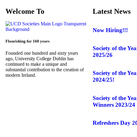
Welcome To
Latest News
Now Hiring!!!
Flourishing for 160 years
Society of the Ye
Founded one hundred and sixty years
2025/26
ago, University College Dublin has
continued to make a unique and
substantial contribution to the creation of
Society of the Ye
modern Ireland.
2024/25!
Society of the Ye
Winners 2023/24
Refreshers Day 2