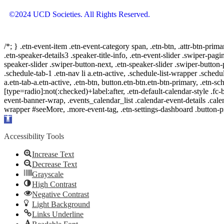
©2024 UCD Societies. All Rights Reserved.
/*; } .etn-event-item .etn-event-category span, .etn-btn, .attr-btn-prima
.etn-speaker-details3 .speaker-title-info, .etn-event-slider .swiper-pagi
speaker-slider .swiper-button-next, .etn-speaker-slider .swiper-button
.schedule-tab-1 .etn-nav li a.etn-active, .schedule-list-wrapper .schedul
a.etn-tab-a.etn-active, .etn-btn, button.etn-btn.etn-btn-primary, .etn-sch
[type=radio]:not(:checked)+label:after, .etn-default-calendar-style .fc-b
event-banner-wrap, .events_calendar_list .calendar-event-details .cale
wrapper #seeMore, .more-event-tag, .etn-settings-dashboard .button
Open
toolbar
Accessibility Tools
Increase Text
Decrease Text
Grayscale
High Contrast
Negative Contrast
Light Background
Links Underline