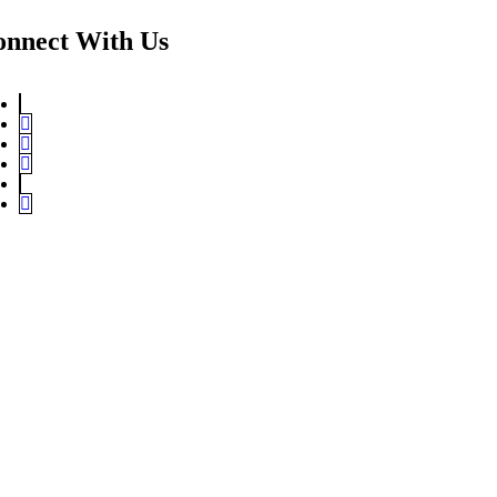
onnect With Us