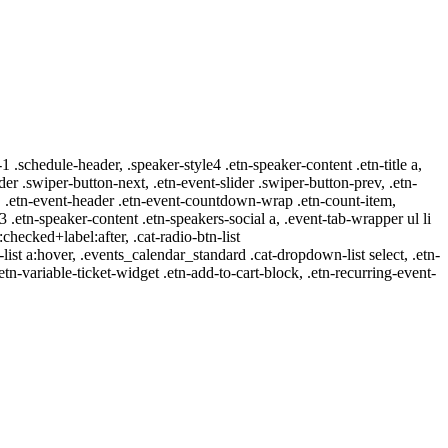
-1 .schedule-header, .speaker-style4 .etn-speaker-content .etn-title a,
ider .swiper-button-next, .etn-event-slider .swiper-button-prev, .etn-
 a, .etn-event-header .etn-event-countdown-wrap .etn-count-item,
-3 .etn-speaker-content .etn-speakers-social a, .event-tab-wrapper ul li
:checked+label:after, .cat-radio-btn-list
r-list a:hover, .events_calendar_standard .cat-dropdown-list select, .etn-
tn-variable-ticket-widget .etn-add-to-cart-block, .etn-recurring-event-