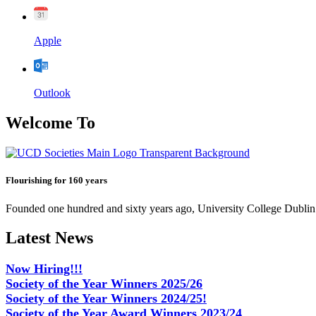
Apple
Outlook
Welcome To
Flourishing for 160 years
Founded one hundred and sixty years ago, University College Dublin h
Latest News
Now Hiring!!!
Society of the Year Winners 2025/26
Society of the Year Winners 2024/25!
Society of the Year Award Winners 2023/24