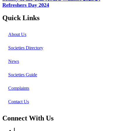
Refreshers Day 2024
Quick Links
About Us
Societies Directory
News
Societies Guide
Complaints
Contact Us
Connect With Us