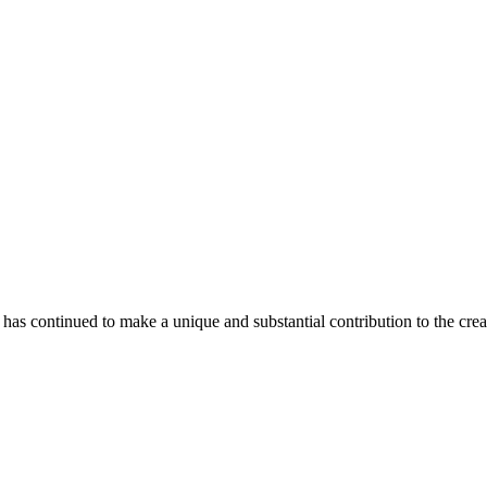
as continued to make a unique and substantial contribution to the crea