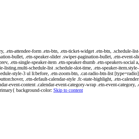
ry, .etn-attendee-form .etn-btn, .etn-ticket-widget .etn-btn, .schedule-list
nation-bullet, .etn-speaker-slider .swiper-pagination-bullet, .etn-event-sl
-prev, .etn-single-speaker-item .etn-speaker-thumb .etn-speakers-social
e-listing.multi-schedule-list .schedule-slot-time, .etn-speaker-item.style
edule-style-3 ul li:before, .etn-zoom-btn, .cat-radio-btn-list [type=radio]
utton:hover, .etn-default-calendar-style .fc-state-highlight, .etn-calende
ndar-event-content .calendar-event-category-wrap .etn-event-category, .e
-primary{ background-color:
Skip to content