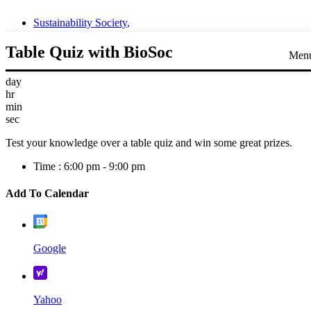
Sustainability Society
,
Table Quiz with BioSoc
Men
day
hr
min
sec
Test your knowledge over a table quiz and win some great prizes.
Time :
6:00 pm - 9:00 pm
Add To Calendar
Google
Yahoo