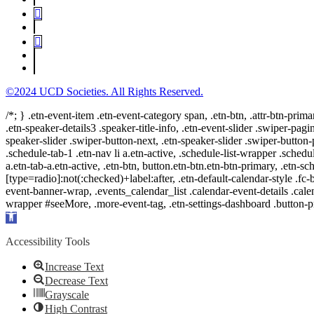
©2024 UCD Societies. All Rights Reserved.
/*; } .etn-event-item .etn-event-category span, .etn-btn, .attr-btn-prima
.etn-speaker-details3 .speaker-title-info, .etn-event-slider .swiper-pagi
speaker-slider .swiper-button-next, .etn-speaker-slider .swiper-button
.schedule-tab-1 .etn-nav li a.etn-active, .schedule-list-wrapper .schedul
a.etn-tab-a.etn-active, .etn-btn, button.etn-btn.etn-btn-primary, .etn-sch
[type=radio]:not(:checked)+label:after, .etn-default-calendar-style .fc-b
event-banner-wrap, .events_calendar_list .calendar-event-details .cale
wrapper #seeMore, .more-event-tag, .etn-settings-dashboard .button
Open
toolbar
Accessibility Tools
Increase Text
Decrease Text
Grayscale
High Contrast