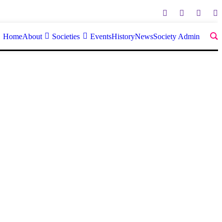
Home
About
Societies
Events
History
News
Society Admin