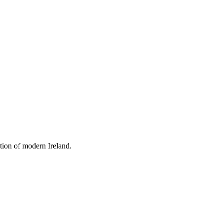
tion of modern Ireland.