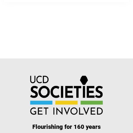
Flourishing for 160 years