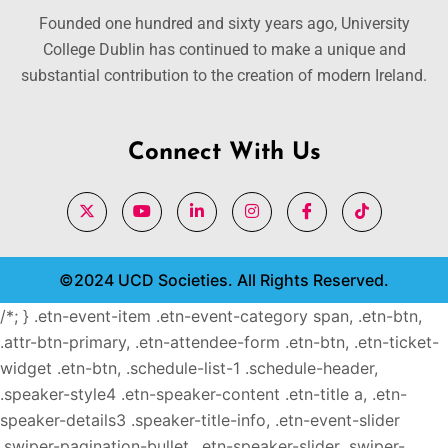
Founded one hundred and sixty years ago, University
College Dublin has continued to make a unique and
substantial contribution to the creation of modern Ireland.
Connect With Us
©2024 UCD Societies. All Rights Reserved.
/*; } .etn-event-item .etn-event-category span, .etn-btn,
.attr-btn-primary, .etn-attendee-form .etn-btn, .etn-ticket-
widget .etn-btn, .schedule-list-1 .schedule-header,
.speaker-style4 .etn-speaker-content .etn-title a, .etn-
speaker-details3 .speaker-title-info, .etn-event-slider
.swiper-pagination-bullet, .etn-speaker-slider .swiper-