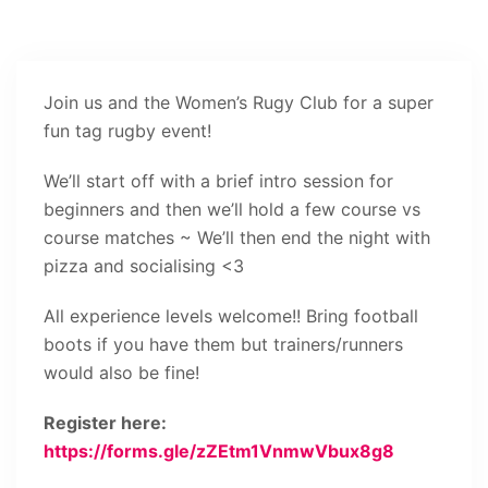
Join us and the Women’s Rugy Club for a super
fun tag rugby event!
We’ll start off with a brief intro session for
beginners and then we’ll hold a few course vs
course matches ~ We’ll then end the night with
pizza and socialising <3
All experience levels welcome!! Bring football
boots if you have them but trainers/runners
would also be fine!
Register here:
https://forms.gle/zZEtm1VnmwVbux8g8