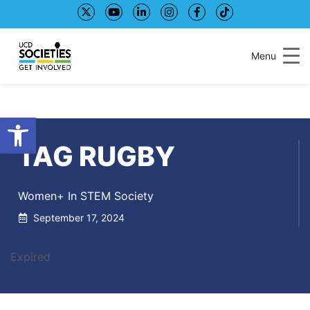
Skip
Skip
to
to
Content
navigation
Menu
Open toolbar
TAG RUGBY
Women+ In STEM Society
September 17, 2024
Expired