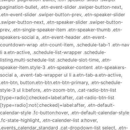
pagination-bullet, .etn-event-slider .swiper-button-next,
.etn-event-slider .swiper-button-prev, .etn-speaker-slider
.swiper-button-next, .etn-speaker-slider .swiper-button-
prev, .etn-single-speaker-item .etn-speaker-thumb .etn-
speakers-social a, .etn-event-header .etn-event-
countdown-wrap .etn-count-item, .schedule-tab-1 .etn-nav
li a.etn-active, .schedule-list-wrapper .schedule-
listing.multi-schedule-list .schedule-slot-time, .etn-
speaker-item.style-3 .etn-speaker-content .etn-speakers-
social a, .event-tab-wrapper ul li a.etn-tab-a.etn-active,
.etn-btn, button.etn-btn.etn-btn-primary, .etn-schedule-
style-3 ul li:before, .etn-zoom-btn, .cat-radio-btn-list
[type=radio]:checked+label:after, .cat-radio-btn-list
[type=radio]:not(:checked)+label:after, .etn-default-
calendar-style .fc-button:hover, .etn-default-calendar-style
.fc-state-highlight, .etn-calender-list a:hover,
.events_calendar_standard .cat-dropdown-list select, .etn-