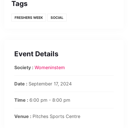
Tags
FRESHERS WEEK
SOCIAL
Event Details
Society :
Womeninstem
Date :
September 17, 2024
Time :
6:00 pm - 8:00 pm
Venue :
Pitches Sports Centre