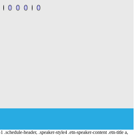
-1 .schedule-header, .speaker-style4 .etn-speaker-content .etn-title a,