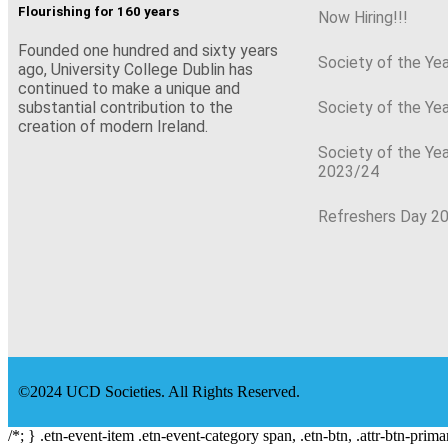
Flourishing for 160 years
Now Hiring!!!
Founded one hundred and sixty years
Society of the Ye
ago, University College Dublin has
continued to make a unique and
Society of the Ye
substantial contribution to the
creation of modern Ireland.
Society of the Ye
2023/24
Refreshers Day 2
©2024 UCD Societies. All Rights Reserved.
/*; } .etn-event-item .etn-event-category span, .etn-btn, .attr-btn-prima