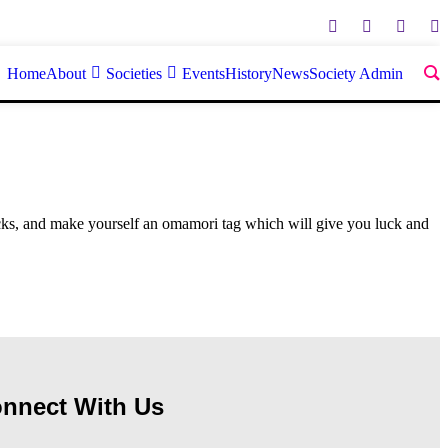
Home
About
Societies
Events
History
News
Society Admin
cks, and make yourself an omamori tag which will give you luck and
nnect With Us