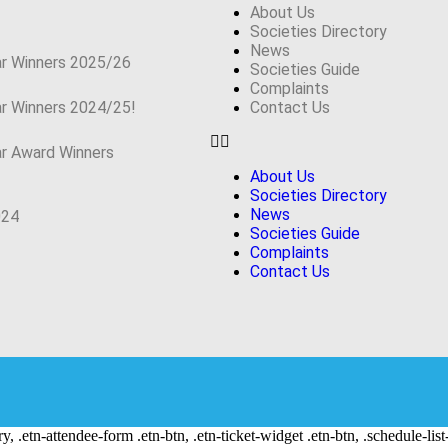
About Us
Societies Directory
News
ar Winners 2025/26
Societies Guide
Complaints
ar Winners 2024/25!
Contact Us
ar Award Winners
About Us
Societies Directory
News
024
Societies Guide
Complaints
Contact Us
ry, .etn-attendee-form .etn-btn, .etn-ticket-widget .etn-btn, .schedule-list