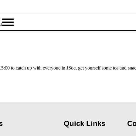
u
:00 to catch up with everyone in JSoc, get yourself some tea and sna
s
Quick Links
Co