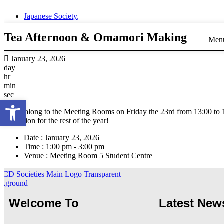
Japanese Society
,
Tea Afternoon & Omamori Making
Men
January 23, 2026
day
hr
min
sec
Open toolbar
Come along to the Meeting Rooms on Friday the 23rd from 13:00 to 15
protection for the rest of the year!
Date :
January 23, 2026
Time :
1:00 pm - 3:00 pm
Venue :
Meeting Room 5 Student Centre
Welcome To
Latest New