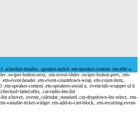
-1 .schedule-header, .speaker-style4 .etn-speaker-content .etn-title a,
ider .swiper-button-next, .etn-event-slider .swiper-button-prev, .etn-
 a, .etn-event-header .etn-event-countdown-wrap .etn-count-item,
-3 .etn-speaker-content .etn-speakers-social a, .event-tab-wrapper ul li
:checked+label:after, .cat-radio-btn-list
r-list a:hover, .events_calendar_standard .cat-dropdown-list select, .etn-
tn-variable-ticket-widget .etn-add-to-cart-block, .etn-recurring-event-