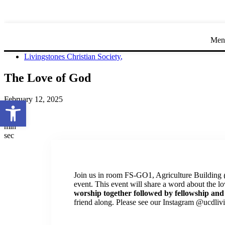
Men
Livingstones Christian Society
,
The Love of God
February 12, 2025
Open toolbar
day
hr
min
sec
Join us in room FS-GO1, Agriculture Building
event. This event will share a word about the l
worship together followed by fellowship and
friend along. Please see our Instagram @ucdlivi