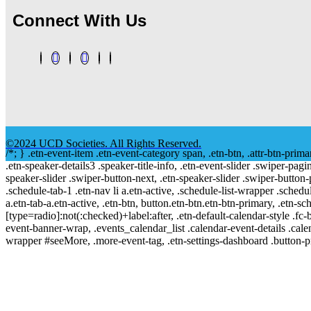
Connect With Us
©2024 UCD Societies. All Rights Reserved.
/*; } .etn-event-item .etn-event-category span, .etn-btn, .attr-btn-prima
.etn-speaker-details3 .speaker-title-info, .etn-event-slider .swiper-pagi
speaker-slider .swiper-button-next, .etn-speaker-slider .swiper-button
.schedule-tab-1 .etn-nav li a.etn-active, .schedule-list-wrapper .schedul
a.etn-tab-a.etn-active, .etn-btn, button.etn-btn.etn-btn-primary, .etn-sch
[type=radio]:not(:checked)+label:after, .etn-default-calendar-style .fc-b
event-banner-wrap, .events_calendar_list .calendar-event-details .cale
wrapper #seeMore, .more-event-tag, .etn-settings-dashboard .button-