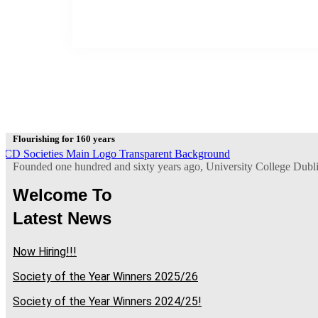
Flourishing for 160 years
Founded one hundred and sixty years ago, University College Dublin 
Welcome To
Latest News
Now Hiring!!!
Society of the Year Winners 2025/26
Society of the Year Winners 2024/25!