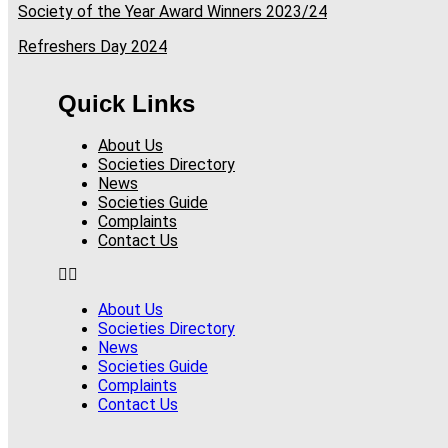
Society of the Year Award Winners 2023/24
Refreshers Day 2024
Quick Links
About Us
Societies Directory
News
Societies Guide
Complaints
Contact Us
About Us
Societies Directory
News
Societies Guide
Complaints
Contact Us