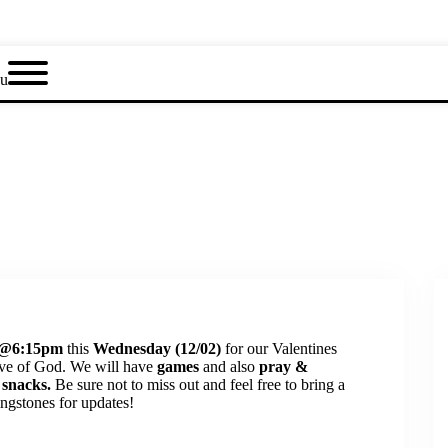
u
@6:15pm
this
Wednesday (12/02)
for our Valentines
ove of God. We will have
games
and also
pray &
 snacks.
Be sure not to miss out and feel free to bring a
ngstones for updates!