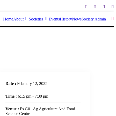
Home
About
Societies
Events
History
News
Society Admin
Date :
February 12, 2025
Time :
6:15 pm - 7:30 pm
Venue :
Fs G01 Ag Agriculture And Food
Science Centre