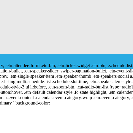
ry, .etn-attendee-form .etn-btn, .etn-ticket-widget .etn-btn, .schedule-list
nation-bullet, .etn-speaker-slider .swiper-pagination-bullet, .etn-event-sl
-prev, .etn-single-speaker-item .etn-speaker-thumb .etn-speakers-social
e-listing.multi-schedule-list .schedule-slot-time, .etn-speaker-item.style
edule-style-3 ul li:before, .etn-zoom-btn, .cat-radio-btn-list [type=radio]
utton:hover, .etn-default-calendar-style .fc-state-highlight, .etn-calende
ndar-event-content .calendar-event-category-wrap .etn-event-category, .e
primary{ background-color: