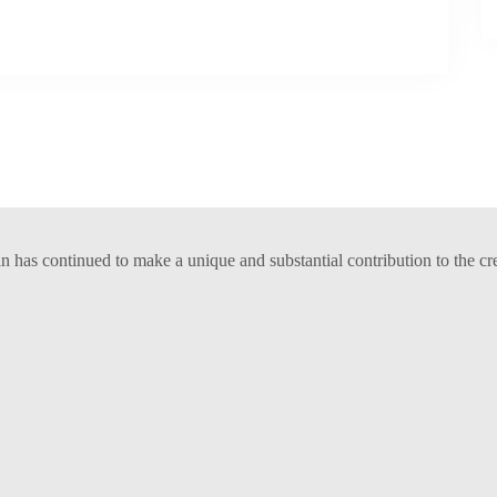
has continued to make a unique and substantial contribution to the cr