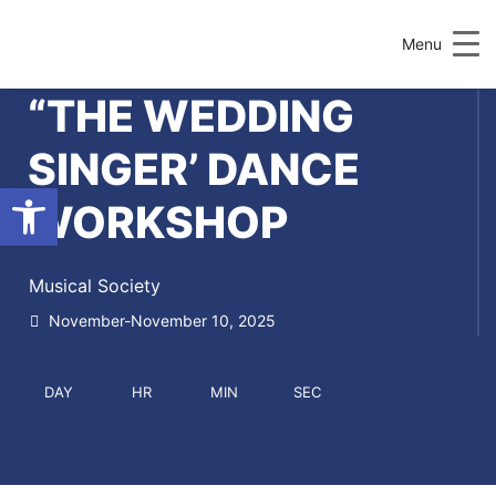
Menu
“THE WEDDING
SINGER’ DANCE
Open toolbar
WORKSHOP
Musical Society
November-November 10, 2025
DAY
HR
MIN
SEC