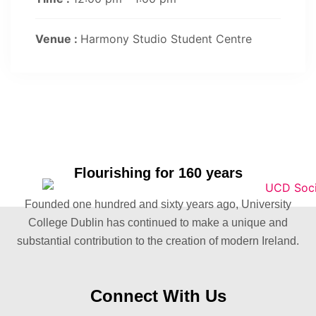
Venue :
Harmony Studio Student Centre
Flourishing for 160 years
Founded one hundred and sixty years ago, University
College Dublin has continued to make a unique and
substantial contribution to the creation of modern Ireland.
Connect With Us