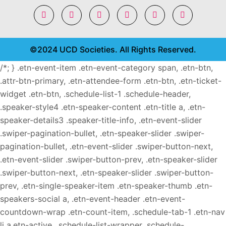
©2024 UCD Societies. All Rights Reserved.
/*; } .etn-event-item .etn-event-category span, .etn-btn,
.attr-btn-primary, .etn-attendee-form .etn-btn, .etn-ticket-
widget .etn-btn, .schedule-list-1 .schedule-header,
.speaker-style4 .etn-speaker-content .etn-title a, .etn-
speaker-details3 .speaker-title-info, .etn-event-slider
.swiper-pagination-bullet, .etn-speaker-slider .swiper-
pagination-bullet, .etn-event-slider .swiper-button-next,
.etn-event-slider .swiper-button-prev, .etn-speaker-slider
.swiper-button-next, .etn-speaker-slider .swiper-button-
prev, .etn-single-speaker-item .etn-speaker-thumb .etn-
speakers-social a, .etn-event-header .etn-event-
countdown-wrap .etn-count-item, .schedule-tab-1 .etn-nav
li a.etn-active, .schedule-list-wrapper .schedule-