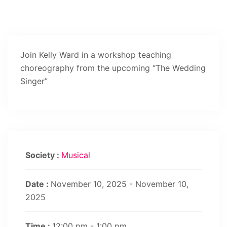
Join Kelly Ward in a workshop teaching
choreography from the upcoming “The Wedding
Singer”
Society :
Musical
Date :
November 10, 2025 - November 10,
2025
Time :
12:00 pm - 1:00 pm