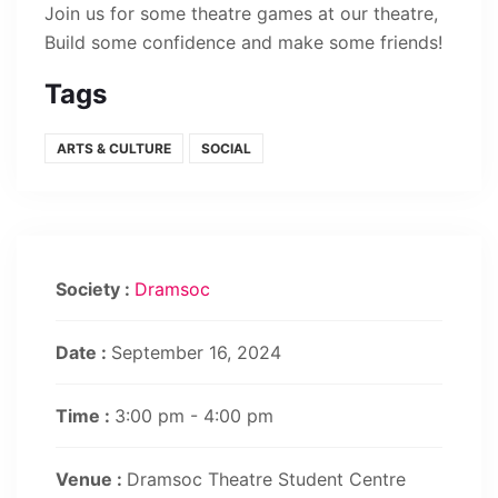
Join us for some theatre games at our theatre,
Build some confidence and make some friends!
Tags
ARTS & CULTURE
SOCIAL
Society :
Dramsoc
Date :
September 16, 2024
Time :
3:00 pm - 4:00 pm
Venue :
Dramsoc Theatre Student Centre