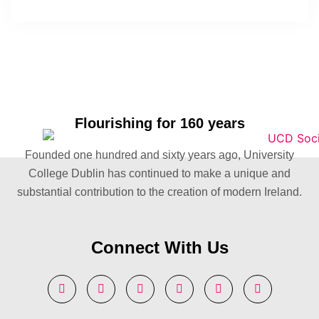
Flourishing for 160 years
Founded one hundred and sixty years ago, University
College Dublin has continued to make a unique and
substantial contribution to the creation of modern Ireland.
Connect With Us