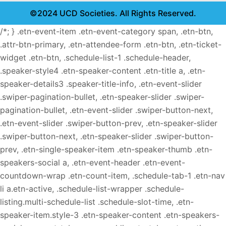
©2024 UCD Societies. All Rights Reserved.
/*; } .etn-event-item .etn-event-category span, .etn-btn,
.attr-btn-primary, .etn-attendee-form .etn-btn, .etn-ticket-
widget .etn-btn, .schedule-list-1 .schedule-header,
.speaker-style4 .etn-speaker-content .etn-title a, .etn-
speaker-details3 .speaker-title-info, .etn-event-slider
.swiper-pagination-bullet, .etn-speaker-slider .swiper-
pagination-bullet, .etn-event-slider .swiper-button-next,
.etn-event-slider .swiper-button-prev, .etn-speaker-slider
.swiper-button-next, .etn-speaker-slider .swiper-button-
prev, .etn-single-speaker-item .etn-speaker-thumb .etn-
speakers-social a, .etn-event-header .etn-event-
countdown-wrap .etn-count-item, .schedule-tab-1 .etn-nav
li a.etn-active, .schedule-list-wrapper .schedule-
listing.multi-schedule-list .schedule-slot-time, .etn-
speaker-item.style-3 .etn-speaker-content .etn-speakers-