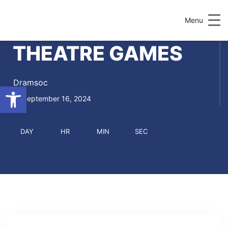
Menu
THEATRE GAMES
Dramsoc
Open toolbar
September 16, 2024
DAY
HR
MIN
SEC