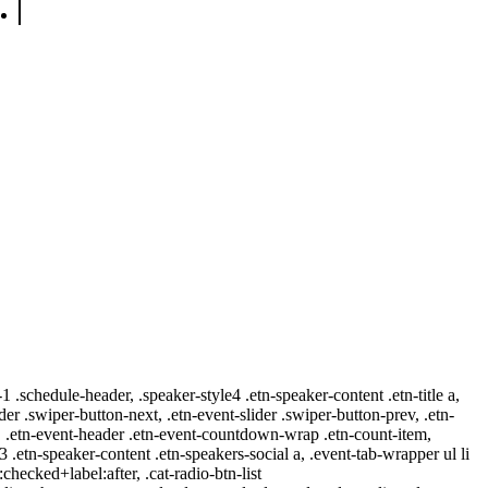
-1 .schedule-header, .speaker-style4 .etn-speaker-content .etn-title a,
ider .swiper-button-next, .etn-event-slider .swiper-button-prev, .etn-
 a, .etn-event-header .etn-event-countdown-wrap .etn-count-item,
-3 .etn-speaker-content .etn-speakers-social a, .event-tab-wrapper ul li
:checked+label:after, .cat-radio-btn-list