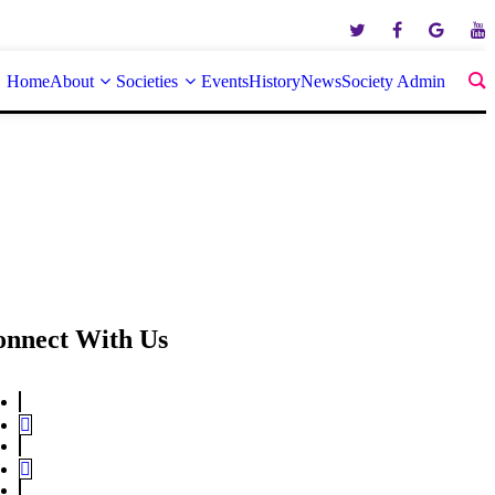
Home
About
Societies
Events
History
News
Society Admin
onnect With Us