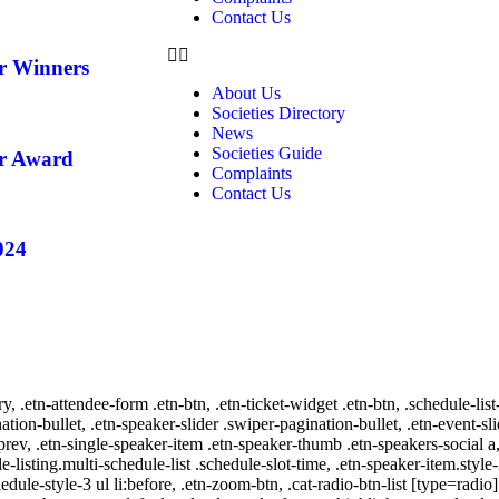
Contact Us
ar Winners
About Us
Societies Directory
News
Societies Guide
ar Award
Complaints
Contact Us
024
ry, .etn-attendee-form .etn-btn, .etn-ticket-widget .etn-btn, .schedule-list
nation-bullet, .etn-speaker-slider .swiper-pagination-bullet, .etn-event-sl
-prev, .etn-single-speaker-item .etn-speaker-thumb .etn-speakers-social
e-listing.multi-schedule-list .schedule-slot-time, .etn-speaker-item.style
edule-style-3 ul li:before, .etn-zoom-btn, .cat-radio-btn-list [type=radio]