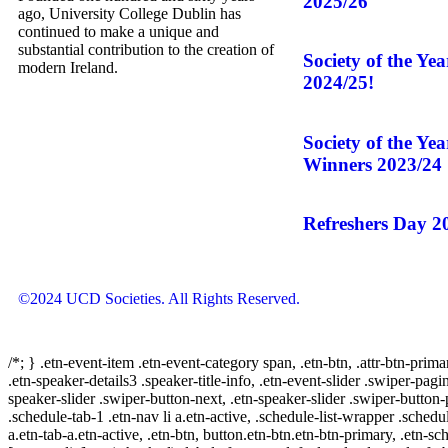
2025/26
ago, University College Dublin has
continued to make a unique and
substantial contribution to the creation of
Society of the Ye
modern Ireland.
2024/25!
Society of the Ye
Winners 2023/24
Refreshers Day 2
©2024 UCD Societies. All Rights Reserved.
/*; } .etn-event-item .etn-event-category span, .etn-btn, .attr-btn-prima
.etn-speaker-details3 .speaker-title-info, .etn-event-slider .swiper-pagi
speaker-slider .swiper-button-next, .etn-speaker-slider .swiper-button
.schedule-tab-1 .etn-nav li a.etn-active, .schedule-list-wrapper .schedul
a.etn-tab-a.etn-active, .etn-btn, button.etn-btn.etn-btn-primary, .etn-sch