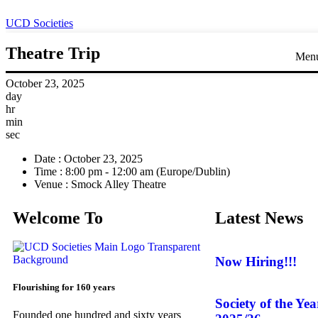
UCD Societies
Theatre Trip
Men
October 23, 2025
day
hr
min
sec
Date :
October 23, 2025
Time :
8:00 pm - 12:00 am
(Europe/Dublin)
Venue :
Smock Alley Theatre
Welcome To
Latest News
Now Hiring!!!
Flourishing for 160 years
Society of the Ye
Founded one hundred and sixty years