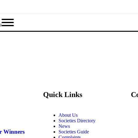
u
Quick Links
C
About Us
Societies Directory
News
ar Winners
Societies Guide
Complaints