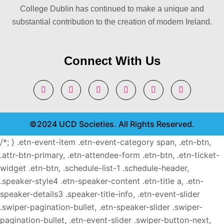
College Dublin has continued to make a unique and
substantial contribution to the creation of modern Ireland.
Connect With Us
©2024 UCD Societies. All Rights Reserved.
/*; } .etn-event-item .etn-event-category span, .etn-btn,
.attr-btn-primary, .etn-attendee-form .etn-btn, .etn-ticket-
widget .etn-btn, .schedule-list-1 .schedule-header,
.speaker-style4 .etn-speaker-content .etn-title a, .etn-
speaker-details3 .speaker-title-info, .etn-event-slider
.swiper-pagination-bullet, .etn-speaker-slider .swiper-
pagination-bullet, .etn-event-slider .swiper-button-next,