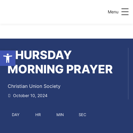
Menu
Open toolbar
THURSDAY
MORNING PRAYER
Christian Union Society
October 10, 2024
DAY
HR
MIN
SEC