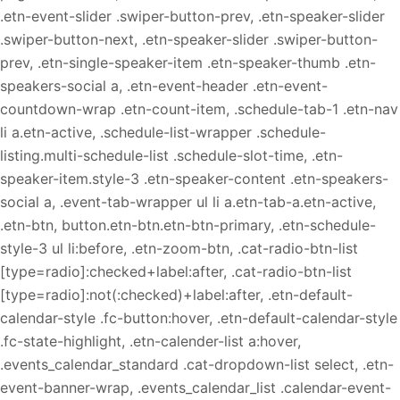
.etn-event-slider .swiper-button-prev, .etn-speaker-slider
.swiper-button-next, .etn-speaker-slider .swiper-button-
prev, .etn-single-speaker-item .etn-speaker-thumb .etn-
speakers-social a, .etn-event-header .etn-event-
countdown-wrap .etn-count-item, .schedule-tab-1 .etn-nav
li a.etn-active, .schedule-list-wrapper .schedule-
listing.multi-schedule-list .schedule-slot-time, .etn-
speaker-item.style-3 .etn-speaker-content .etn-speakers-
social a, .event-tab-wrapper ul li a.etn-tab-a.etn-active,
.etn-btn, button.etn-btn.etn-btn-primary, .etn-schedule-
style-3 ul li:before, .etn-zoom-btn, .cat-radio-btn-list
[type=radio]:checked+label:after, .cat-radio-btn-list
[type=radio]:not(:checked)+label:after, .etn-default-
calendar-style .fc-button:hover, .etn-default-calendar-style
.fc-state-highlight, .etn-calender-list a:hover,
.events_calendar_standard .cat-dropdown-list select, .etn-
event-banner-wrap, .events_calendar_list .calendar-event-