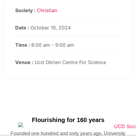
Society :
Christian
Date :
October 10, 2024
Time :
8:00 am - 9:00 am
Venue :
Ucd Obrien Centre For Science
Flourishing for 160 years
Founded one hundred and sixty years ago, University