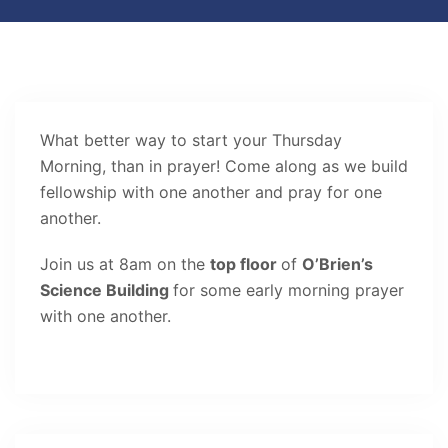
What better way to start your Thursday
Morning, than in prayer! Come along as we build
fellowship with one another and pray for one
another.
Join us at 8am on the
top floor
of
O’Brien’s
Science Building
for some early morning prayer
with one another.