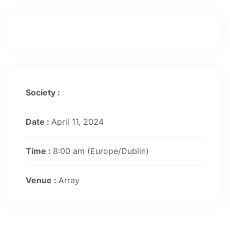
Society :
Date :
April 11, 2024
Time :
8:00 am
(Europe/Dublin)
Venue :
Array