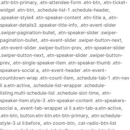
.attr-btn-primary, .etn-attendee-form .etn-btn, .etn-ticket-
widget .etn-btn, .schedule-list-1 .schedule-header,
.speaker-style4 .etn-speaker-content .etn-title a, .etn-
speaker-details3 .speaker-title-info, .etn-event-slider
.swiper-pagination-bullet, .etn-speaker-slider .swiper-
pagination-bullet, .etn-event-slider .swiper-button-next,
.etn-event-slider .swiper-button-prev, .etn-speaker-slider
.swiper-button-next, .etn-speaker-slider .swiper-button-
prev, .etn-single-speaker-item .etn-speaker-thumb .etn-
speakers-social a, .etn-event-header .etn-event-
countdown-wrap .etn-count-item, .schedule-tab-1 .etn-nav
li a.etn-active, .schedule-list-wrapper .schedule-
listing.multi-schedule-list .schedule-slot-time, .etn-
speaker-item.style-3 .etn-speaker-content .etn-speakers-
social a, .event-tab-wrapper ul li a.etn-tab-a.etn-active,
.etn-btn, button.etn-btn.etn-btn-primary, .etn-schedule-
style-3 ul li:before, .etn-zoom-btn, .cat-radio-btn-list