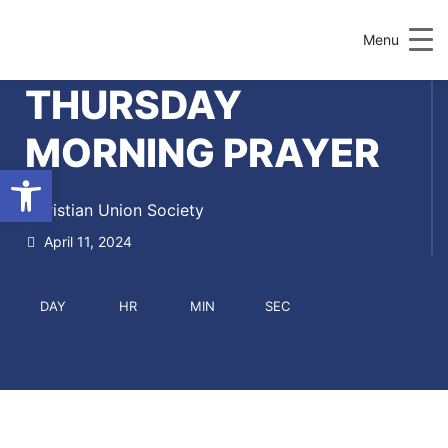
Menu
THURSDAY
MORNING PRAYER
Open toolbar
Christian Union Society
April 11, 2024
DAY
HR
MIN
SEC