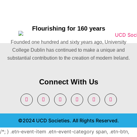
Flourishing for 160 years
Founded one hundred and sixty years ago, University
College Dublin has continued to make a unique and
substantial contribution to the creation of modern Ireland.
Connect With Us
©2024 UCD Societies. All Rights Reserved.
/*; } .etn-event-item .etn-event-category span, .etn-btn,