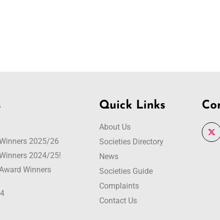
s
Quick Links
Co
About Us
r Winners 2025/26
Societies Directory
r Winners 2024/25!
News
r Award Winners
Societies Guide
Complaints
24
Contact Us