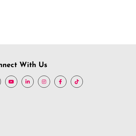
nnect With Us