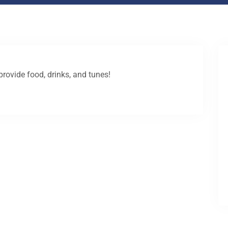
provide food, drinks, and tunes!