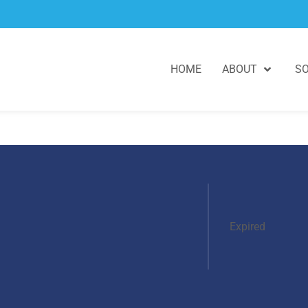
HOME
ABOUT
SO
Expired