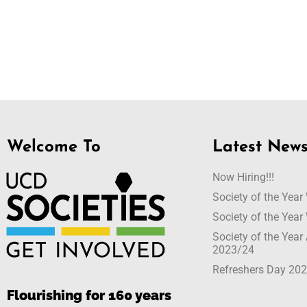
Welcome To
Latest New
Now Hiring!!!
Society of the Yea
Society of the Yea
Society of the Yea
2023/24
Refreshers Day 20
Flourishing for 160 years