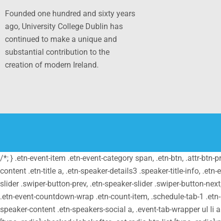
Founded one hundred and sixty years
ago, University College Dublin has
continued to make a unique and
substantial contribution to the
creation of modern Ireland.
/*; } .etn-event-item .etn-event-category span, .etn-btn, .attr-btn-
content .etn-title a, .etn-speaker-details3 .speaker-title-info, .etn
slider .swiper-button-prev, .etn-speaker-slider .swiper-button-nex
.etn-event-countdown-wrap .etn-count-item, .schedule-tab-1 .etn-na
speaker-content .etn-speakers-social a, .event-tab-wrapper ul li a.e