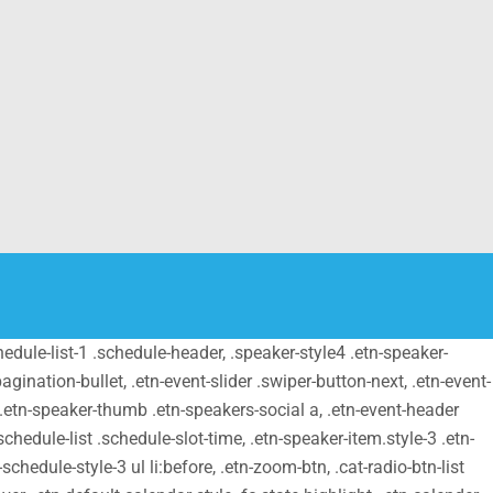
schedule-list-1 .schedule-header, .speaker-style4 .etn-speaker-
pagination-bullet, .etn-event-slider .swiper-button-next, .etn-event-
m .etn-speaker-thumb .etn-speakers-social a, .etn-event-header
chedule-list .schedule-slot-time, .etn-speaker-item.style-3 .etn-
schedule-style-3 ul li:before, .etn-zoom-btn, .cat-radio-btn-list