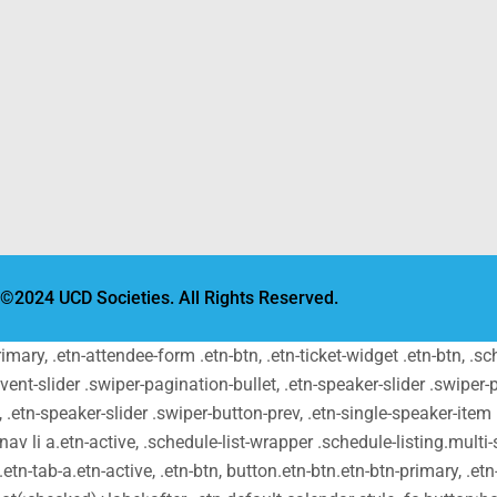
©2024 UCD Societies. All Rights Reserved.
primary, .etn-attendee-form .etn-btn, .etn-ticket-widget .etn-btn, .
-event-slider .swiper-pagination-bullet, .etn-speaker-slider .swiper-
t, .etn-speaker-slider .swiper-button-prev, .etn-single-speaker-ite
v li a.etn-active, .schedule-list-wrapper .schedule-listing.multi-s
tn-tab-a.etn-active, .etn-btn, button.etn-btn.etn-btn-primary, .etn-