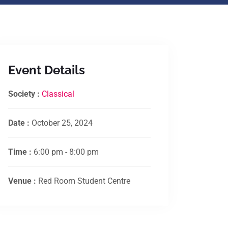
Event Details
Society :
Classical
Date :
October 25, 2024
Time :
6:00 pm - 8:00 pm
Venue :
Red Room Student Centre