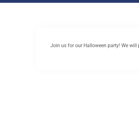
Join us for our Halloween party! We will 