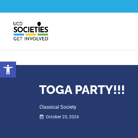
Skip
Skip
to
to
Content
navigation
Open toolbar
TOGA PARTY!!!
Classical Society
October 25, 2024