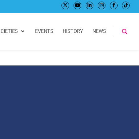
CIETIES
EVENTS
HISTORY
NEWS