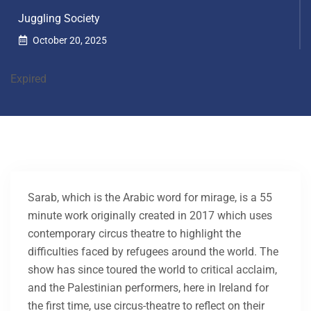
Juggling Society
October 20, 2025
Expired
Sarab, which is the Arabic word for mirage, is a 55
minute work originally created in 2017 which uses
contemporary circus theatre to highlight the
difficulties faced by refugees around the world. The
show has since toured the world to critical acclaim,
and the Palestinian performers, here in Ireland for
the first time, use circus-theatre to reflect on their