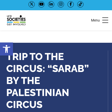
Skip
Skip
to
to
Content
navigation
Menu
Open toolbar
TRIP TO THE
CIRCUS: “SARAB”
BY THE
PALESTINIAN
CIRCUS