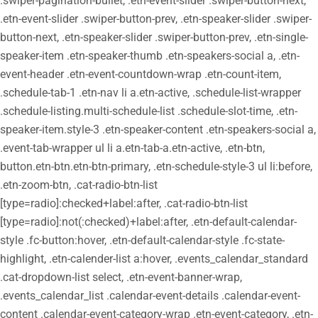
.swiper-pagination-bullet, .etn-event-slider .swiper-button-next,
.etn-event-slider .swiper-button-prev, .etn-speaker-slider .swiper-
button-next, .etn-speaker-slider .swiper-button-prev, .etn-single-
speaker-item .etn-speaker-thumb .etn-speakers-social a, .etn-
event-header .etn-event-countdown-wrap .etn-count-item,
.schedule-tab-1 .etn-nav li a.etn-active, .schedule-list-wrapper
.schedule-listing.multi-schedule-list .schedule-slot-time, .etn-
speaker-item.style-3 .etn-speaker-content .etn-speakers-social a,
.event-tab-wrapper ul li a.etn-tab-a.etn-active, .etn-btn,
button.etn-btn.etn-btn-primary, .etn-schedule-style-3 ul li:before,
.etn-zoom-btn, .cat-radio-btn-list
[type=radio]:checked+label:after, .cat-radio-btn-list
[type=radio]:not(:checked)+label:after, .etn-default-calendar-
style .fc-button:hover, .etn-default-calendar-style .fc-state-
highlight, .etn-calender-list a:hover, .events_calendar_standard
.cat-dropdown-list select, .etn-event-banner-wrap,
.events_calendar_list .calendar-event-details .calendar-event-
content .calendar-event-category-wrap .etn-event-category, .etn-