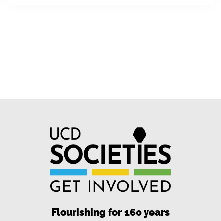
Flourishing for 160 years