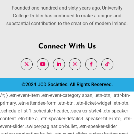
Founded one hundred and sixty years ago, University
College Dublin has continued to make a unique and
substantial contribution to the creation of modern Ireland.
Connect With Us
©2024 UCD Societies. All Rights Reserved.
/*; } .etn-event-item .etn-event-category span, .etn-btn, .attr-btn-
primary, .etn-attendee-form .etn-btn, .etn-ticket-widget .etn-btn,
.schedule-list-1 .schedule-header, .speaker-style4 .etn-speaker-
content .etn-title a, .etn-speaker-details3 .speaker-title-info, .etn-
event-slider .swiper-pagination-bullet, .etn-speaker-slider