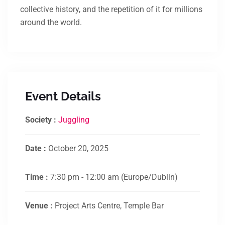
collective history, and the repetition of it for millions
around the world.
Event Details
Society :
Juggling
Date :
October 20, 2025
Time :
7:30 pm - 12:00 am
(Europe/Dublin)
Venue :
Project Arts Centre, Temple Bar