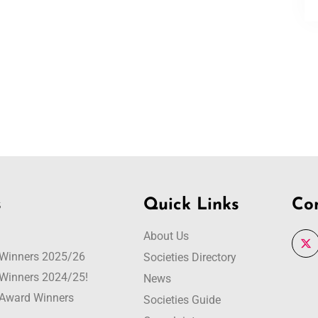
s
Quick Links
Co
About Us
r Winners 2025/26
Societies Directory
r Winners 2024/25!
News
r Award Winners
Societies Guide