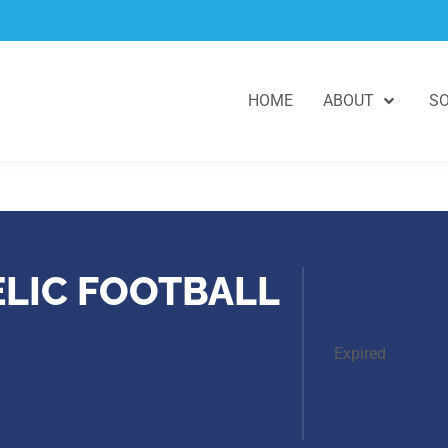
HOME
ABOUT
SO
ELIC FOOTBALL
Expired