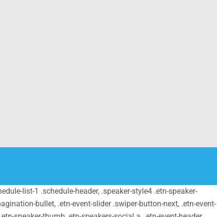
schedule-list-1 .schedule-header, .speaker-style4 .etn-speaker-
pagination-bullet, .etn-event-slider .swiper-button-next, .etn-event-
m .etn-speaker-thumb .etn-speakers-social a, .etn-event-header