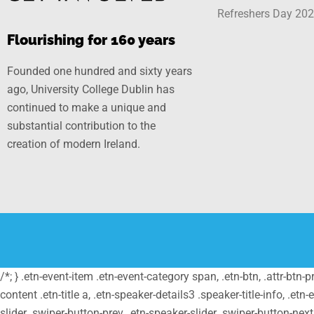
Refreshers Day 20
Flourishing for 160 years
Founded one hundred and sixty years
ago, University College Dublin has
continued to make a unique and
substantial contribution to the
creation of modern Ireland.
/*; } .etn-event-item .etn-event-category span, .etn-btn, .attr-btn-
content .etn-title a, .etn-speaker-details3 .speaker-title-info, .etn
slider .swiper-button-prev, .etn-speaker-slider .swiper-button-nex