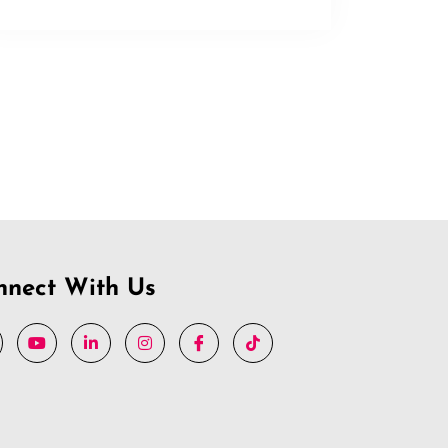
nnect With Us