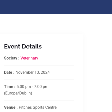
Event Details
Society :
Veterinary
Date :
November 13, 2024
Time :
5:00 pm - 7:00 pm
(Europe/Dublin)
Venue :
Pitches Sports Centre