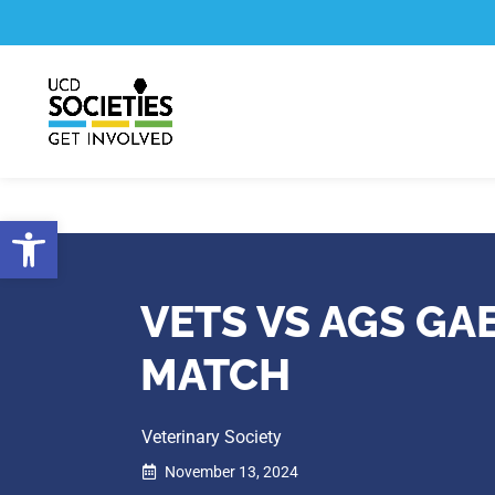
Skip
Skip
to
to
Content
navigation
Open toolbar
VETS VS AGS GA
MATCH
Veterinary Society
November 13, 2024