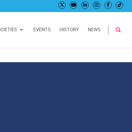
CIETIES
EVENTS
HISTORY
NEWS