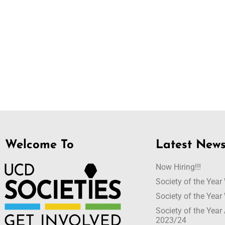
Welcome To
Latest New
Now Hiring!!!
Society of the Yea
Society of the Yea
Society of the Yea
2023/24