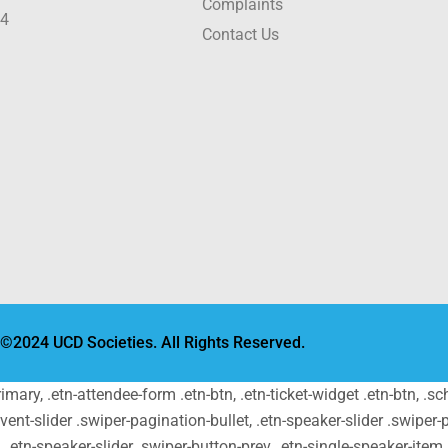
Complaints
24
Contact Us
©2024 UCD Societies. All Rights Reserved.
primary, .etn-attendee-form .etn-btn, .etn-ticket-widget .etn-btn, .
-event-slider .swiper-pagination-bullet, .etn-speaker-slider .swiper-
t, .etn-speaker-slider .swiper-button-prev, .etn-single-speaker-ite