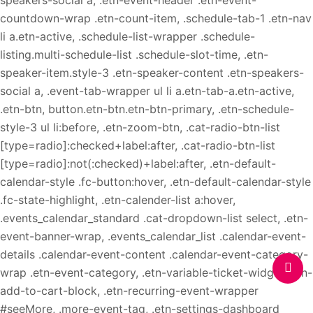
speakers-social a, .etn-event-header .etn-event-
countdown-wrap .etn-count-item, .schedule-tab-1 .etn-nav
li a.etn-active, .schedule-list-wrapper .schedule-
listing.multi-schedule-list .schedule-slot-time, .etn-
speaker-item.style-3 .etn-speaker-content .etn-speakers-
social a, .event-tab-wrapper ul li a.etn-tab-a.etn-active,
.etn-btn, button.etn-btn.etn-btn-primary, .etn-schedule-
style-3 ul li:before, .etn-zoom-btn, .cat-radio-btn-list
[type=radio]:checked+label:after, .cat-radio-btn-list
[type=radio]:not(:checked)+label:after, .etn-default-
calendar-style .fc-button:hover, .etn-default-calendar-style
.fc-state-highlight, .etn-calender-list a:hover,
.events_calendar_standard .cat-dropdown-list select, .etn-
event-banner-wrap, .events_calendar_list .calendar-event-
details .calendar-event-content .calendar-event-category-
wrap .etn-event-category, .etn-variable-ticket-widget .etn-
add-to-cart-block, .etn-recurring-event-wrapper
#seeMore, .more-event-tag, .etn-settings-dashboard