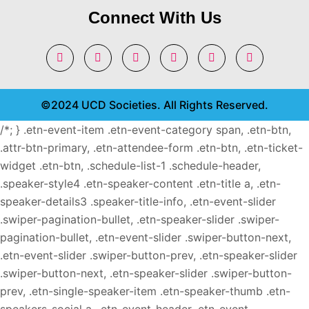
Connect With Us
©2024 UCD Societies. All Rights Reserved.
/*; } .etn-event-item .etn-event-category span, .etn-btn,
.attr-btn-primary, .etn-attendee-form .etn-btn, .etn-ticket-
widget .etn-btn, .schedule-list-1 .schedule-header,
.speaker-style4 .etn-speaker-content .etn-title a, .etn-
speaker-details3 .speaker-title-info, .etn-event-slider
.swiper-pagination-bullet, .etn-speaker-slider .swiper-
pagination-bullet, .etn-event-slider .swiper-button-next,
.etn-event-slider .swiper-button-prev, .etn-speaker-slider
.swiper-button-next, .etn-speaker-slider .swiper-button-
prev, .etn-single-speaker-item .etn-speaker-thumb .etn-