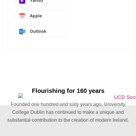
Yahoo
Apple
Outlook
Flourishing for 160 years
Founded one hundred and sixty years ago, University
College Dublin has continued to make a unique and
substantial contribution to the creation of modern Ireland.