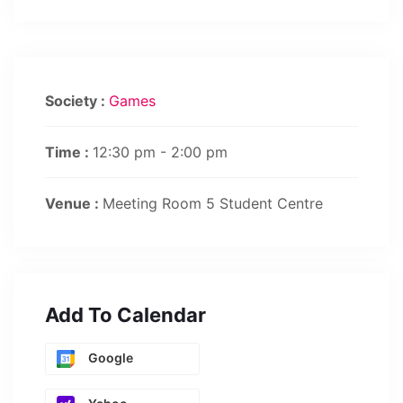
Society :
Games
Time :
12:30 pm - 2:00 pm
Venue :
Meeting Room 5 Student Centre
Add To Calendar
Google