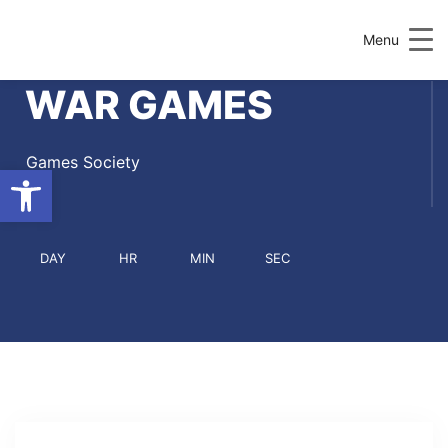
Menu
WAR GAMES
Games Society
Open toolbar
DAY
HR
MIN
SEC