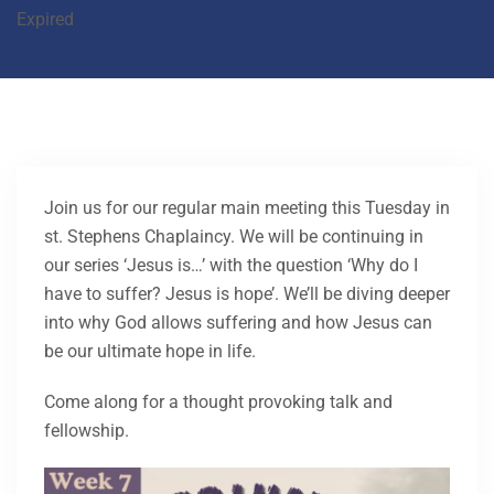
Expired
Join us for our regular main meeting this Tuesday in
st. Stephens Chaplaincy. We will be continuing in
our series ‘Jesus is…’ with the question ‘Why do I
have to suffer? Jesus is hope’. We’ll be diving deeper
into why God allows suffering and how Jesus can
be our ultimate hope in life.
Come along for a thought provoking talk and
fellowship.