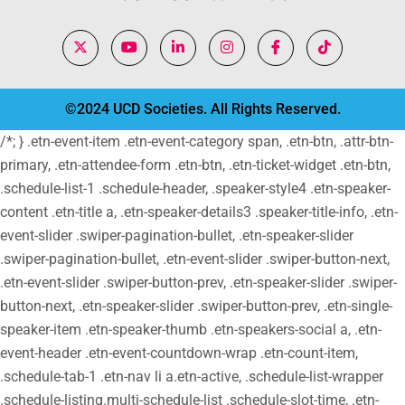
©2024 UCD Societies. All Rights Reserved.
/*; } .etn-event-item .etn-event-category span, .etn-btn, .attr-btn-
primary, .etn-attendee-form .etn-btn, .etn-ticket-widget .etn-btn,
.schedule-list-1 .schedule-header, .speaker-style4 .etn-speaker-
content .etn-title a, .etn-speaker-details3 .speaker-title-info, .etn-
event-slider .swiper-pagination-bullet, .etn-speaker-slider
.swiper-pagination-bullet, .etn-event-slider .swiper-button-next,
.etn-event-slider .swiper-button-prev, .etn-speaker-slider .swiper-
button-next, .etn-speaker-slider .swiper-button-prev, .etn-single-
speaker-item .etn-speaker-thumb .etn-speakers-social a, .etn-
event-header .etn-event-countdown-wrap .etn-count-item,
.schedule-tab-1 .etn-nav li a.etn-active, .schedule-list-wrapper
.schedule-listing.multi-schedule-list .schedule-slot-time, .etn-