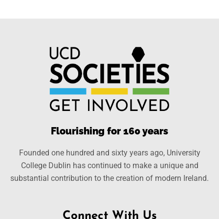
Flourishing for 160 years
Founded one hundred and sixty years ago, University
College Dublin has continued to make a unique and
substantial contribution to the creation of modern Ireland.
Connect With Us