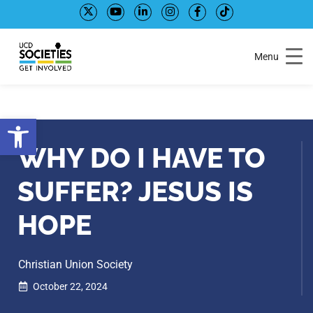
Skip
Skip
to
to
Content
navigation
Menu
Open toolbar
WHY DO I HAVE TO
SUFFER? JESUS IS
HOPE
Christian Union Society
October 22, 2024