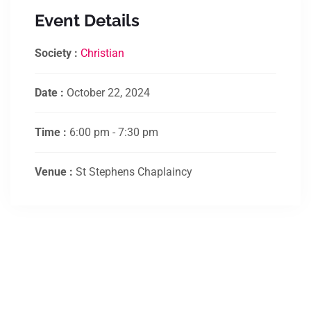
Event Details
Society :
Christian
Date :
October 22, 2024
Time :
6:00 pm - 7:30 pm
Venue :
St Stephens Chaplaincy