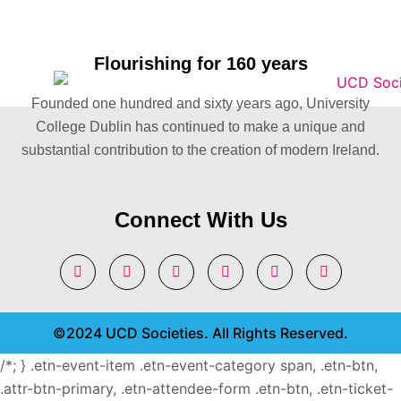
Flourishing for 160 years
Founded one hundred and sixty years ago, University
College Dublin has continued to make a unique and
substantial contribution to the creation of modern Ireland.
Connect With Us
©2024 UCD Societies. All Rights Reserved.
/*; } .etn-event-item .etn-event-category span, .etn-btn,
.attr-btn-primary, .etn-attendee-form .etn-btn, .etn-ticket-