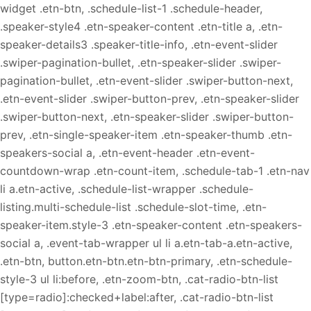
widget .etn-btn, .schedule-list-1 .schedule-header,
.speaker-style4 .etn-speaker-content .etn-title a, .etn-
speaker-details3 .speaker-title-info, .etn-event-slider
.swiper-pagination-bullet, .etn-speaker-slider .swiper-
pagination-bullet, .etn-event-slider .swiper-button-next,
.etn-event-slider .swiper-button-prev, .etn-speaker-slider
.swiper-button-next, .etn-speaker-slider .swiper-button-
prev, .etn-single-speaker-item .etn-speaker-thumb .etn-
speakers-social a, .etn-event-header .etn-event-
countdown-wrap .etn-count-item, .schedule-tab-1 .etn-nav
li a.etn-active, .schedule-list-wrapper .schedule-
listing.multi-schedule-list .schedule-slot-time, .etn-
speaker-item.style-3 .etn-speaker-content .etn-speakers-
social a, .event-tab-wrapper ul li a.etn-tab-a.etn-active,
.etn-btn, button.etn-btn.etn-btn-primary, .etn-schedule-
style-3 ul li:before, .etn-zoom-btn, .cat-radio-btn-list
[type=radio]:checked+label:after, .cat-radio-btn-list