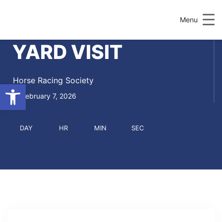
Menu
YARD VISIT
Horse Racing Society
Open toolbar
February 7, 2026
DAY
HR
MIN
SEC