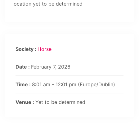
location yet to be determined
Society :
Horse
Date :
February 7, 2026
Time :
8:01 am - 12:01 pm
(Europe/Dublin)
Venue :
Yet to be determined