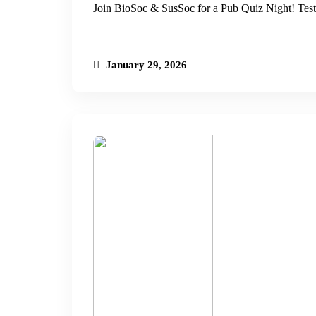
Join BioSoc & SusSoc for a Pub Quiz Night! Test
January 29, 2026