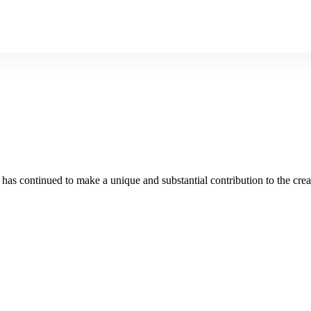
as continued to make a unique and substantial contribution to the crea