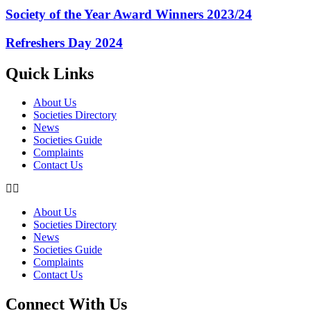
Society of the Year Award Winners 2023/24
Refreshers Day 2024
Quick Links
About Us
Societies Directory
News
Societies Guide
Complaints
Contact Us
About Us
Societies Directory
News
Societies Guide
Complaints
Contact Us
Connect With Us