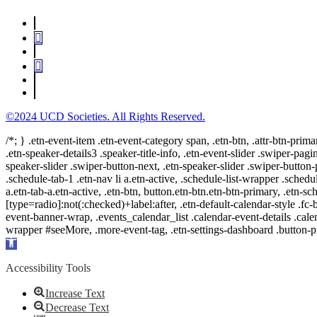
©2024 UCD Societies. All Rights Reserved.
/*; } .etn-event-item .etn-event-category span, .etn-btn, .attr-btn-prima
.etn-speaker-details3 .speaker-title-info, .etn-event-slider .swiper-pagi
speaker-slider .swiper-button-next, .etn-speaker-slider .swiper-button
.schedule-tab-1 .etn-nav li a.etn-active, .schedule-list-wrapper .schedul
a.etn-tab-a.etn-active, .etn-btn, button.etn-btn.etn-btn-primary, .etn-sch
[type=radio]:not(:checked)+label:after, .etn-default-calendar-style .fc-b
event-banner-wrap, .events_calendar_list .calendar-event-details .cale
wrapper #seeMore, .more-event-tag, .etn-settings-dashboard .button
Open
toolbar
Accessibility Tools
Increase Text
Decrease Text