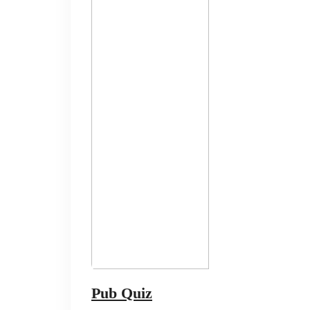
Pub Quiz