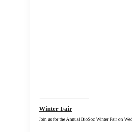
Winter Fair
Join us for the Annual BioSoc Winter Fair on W