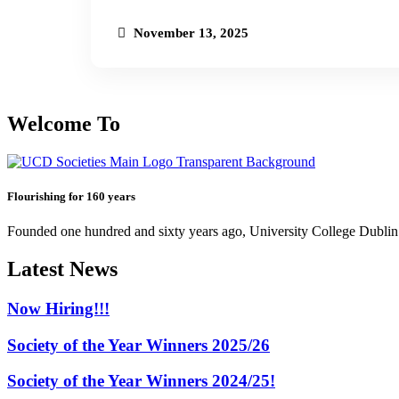
November 13, 2025
Welcome To
Flourishing for 160 years
Founded one hundred and sixty years ago, University College Dublin h
Latest News
Now Hiring!!!
Society of the Year Winners 2025/26
Society of the Year Winners 2024/25!