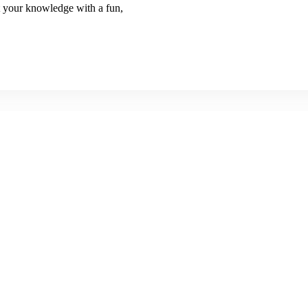
 your knowledge with a fun,