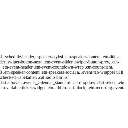
-1 .schedule-header, .speaker-style4 .etn-speaker-content .etn-title a,
ider .swiper-button-next, .etn-event-slider .swiper-button-prev, .etn-
 a, .etn-event-header .etn-event-countdown-wrap .etn-count-item,
-3 .etn-speaker-content .etn-speakers-social a, .event-tab-wrapper ul li
:checked+label:after, .cat-radio-btn-list
r-list a:hover, .events_calendar_standard .cat-dropdown-list select, .etn-
tn-variable-ticket-widget .etn-add-to-cart-block, .etn-recurring-event-