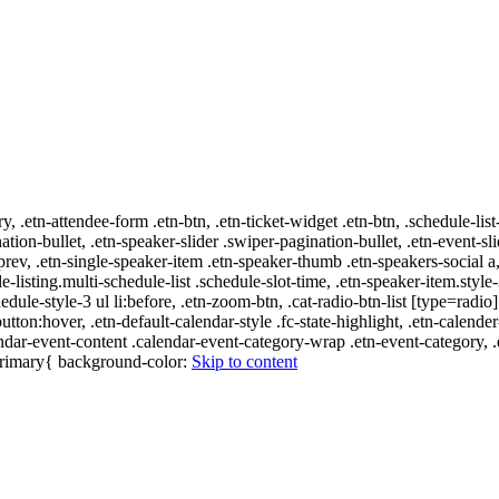
ry, .etn-attendee-form .etn-btn, .etn-ticket-widget .etn-btn, .schedule-list
nation-bullet, .etn-speaker-slider .swiper-pagination-bullet, .etn-event-sl
-prev, .etn-single-speaker-item .etn-speaker-thumb .etn-speakers-social
e-listing.multi-schedule-list .schedule-slot-time, .etn-speaker-item.style
edule-style-3 ul li:before, .etn-zoom-btn, .cat-radio-btn-list [type=radio]
utton:hover, .etn-default-calendar-style .fc-state-highlight, .etn-calende
ndar-event-content .calendar-event-category-wrap .etn-event-category, .e
-primary{ background-color:
Skip to content