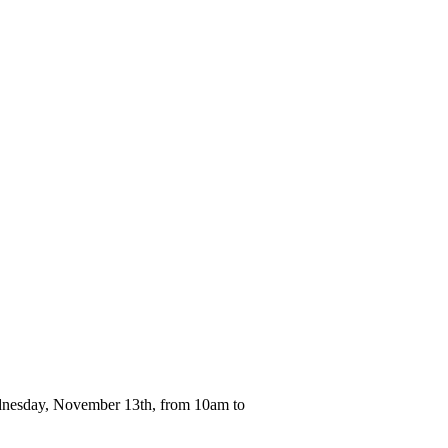
ednesday, November 13th, from 10am to