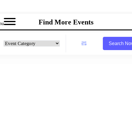
Find More Events
nu
Search N