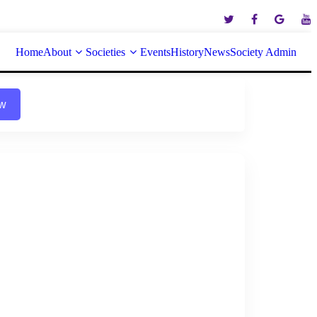
Home
About
Societies
Events
History
News
Society Admin
ow