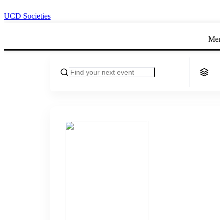
UCD Societies
Me