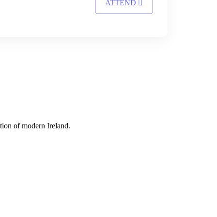
ATTEND
tion of modern Ireland.