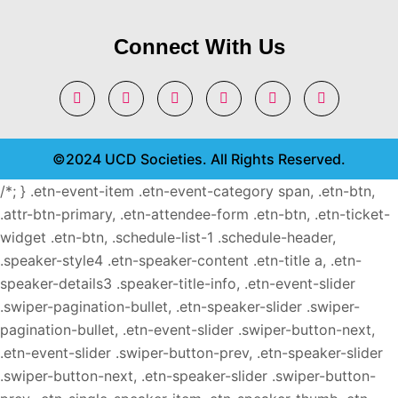
Connect With Us
©2024 UCD Societies. All Rights Reserved.
/*; } .etn-event-item .etn-event-category span, .etn-btn,
.attr-btn-primary, .etn-attendee-form .etn-btn, .etn-ticket-
widget .etn-btn, .schedule-list-1 .schedule-header,
.speaker-style4 .etn-speaker-content .etn-title a, .etn-
speaker-details3 .speaker-title-info, .etn-event-slider
.swiper-pagination-bullet, .etn-speaker-slider .swiper-
pagination-bullet, .etn-event-slider .swiper-button-next,
.etn-event-slider .swiper-button-prev, .etn-speaker-slider
.swiper-button-next, .etn-speaker-slider .swiper-button-