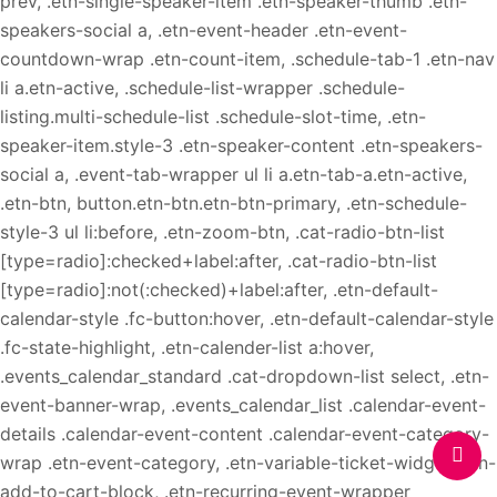
prev, .etn-single-speaker-item .etn-speaker-thumb .etn-
speakers-social a, .etn-event-header .etn-event-
countdown-wrap .etn-count-item, .schedule-tab-1 .etn-nav
li a.etn-active, .schedule-list-wrapper .schedule-
listing.multi-schedule-list .schedule-slot-time, .etn-
speaker-item.style-3 .etn-speaker-content .etn-speakers-
social a, .event-tab-wrapper ul li a.etn-tab-a.etn-active,
.etn-btn, button.etn-btn.etn-btn-primary, .etn-schedule-
style-3 ul li:before, .etn-zoom-btn, .cat-radio-btn-list
[type=radio]:checked+label:after, .cat-radio-btn-list
[type=radio]:not(:checked)+label:after, .etn-default-
calendar-style .fc-button:hover, .etn-default-calendar-style
.fc-state-highlight, .etn-calender-list a:hover,
.events_calendar_standard .cat-dropdown-list select, .etn-
event-banner-wrap, .events_calendar_list .calendar-event-
details .calendar-event-content .calendar-event-category-
wrap .etn-event-category, .etn-variable-ticket-widget .etn-
add-to-cart-block, .etn-recurring-event-wrapper