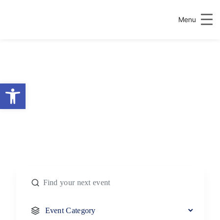
Menu
Open toolbar
FIND MORE
EVENTS