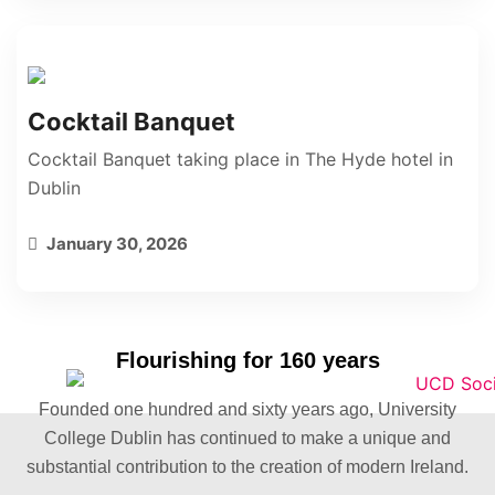
Cocktail Banquet
Cocktail Banquet taking place in The Hyde hotel in
Dublin
January 30, 2026
Flourishing for 160 years
Founded one hundred and sixty years ago, University
College Dublin has continued to make a unique and
substantial contribution to the creation of modern Ireland.