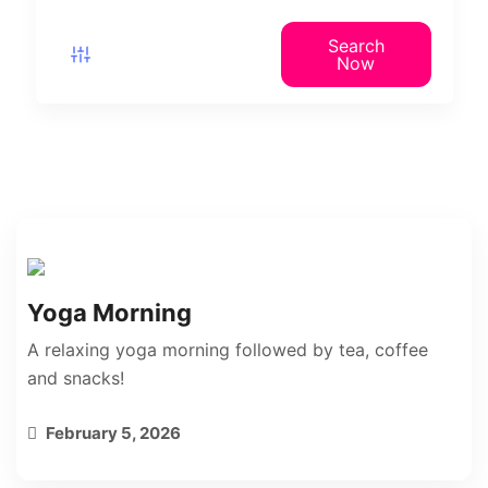
Search
Now
Yoga Morning
A relaxing yoga morning followed by tea, coffee
and snacks!
February 5, 2026