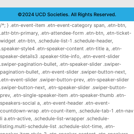
©2024 UCD Societies. All Rights Reserved.
/*; } .etn-event-item .etn-event-category span, .etn-btn,
.attr-btn-primary, .etn-attendee-form .etn-btn, .etn-ticket-
widget .etn-btn, .schedule-list-1 .schedule-header,
.speaker-style4 .etn-speaker-content .etn-title a, .etn-
speaker-details3 .speaker-title-info, .etn-event-slider
.swiper-pagination-bullet, .etn-speaker-slider .swiper-
pagination-bullet, .etn-event-slider .swiper-button-next,
.etn-event-slider .swiper-button-prev, .etn-speaker-slider
.swiper-button-next, .etn-speaker-slider .swiper-button-
prev, .etn-single-speaker-item .etn-speaker-thumb .etn-
speakers-social a, .etn-event-header .etn-event-
countdown-wrap .etn-count-item, .schedule-tab-1 .etn-nav
li a.etn-active, .schedule-list-wrapper .schedule-
listing.multi-schedule-list .schedule-slot-time, .etn-