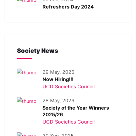
Refreshers Day 2024
Society News
29 May, 2026
Now Hiring!!!
UCD Societies Council
28 May, 2026
Society of the Year Winners
2025/26
UCD Societies Council
30 Sep, 2025