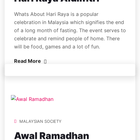
Whats About Hari Raya is a popular
celebration in Malaysia which signifies the end
of a long month of fasting. The event serves to
celebrate and remind people of home. There
will be food, games and a lot of fun.
Read More
MALAYSIAN SOCIETY
Awal Ramadhan