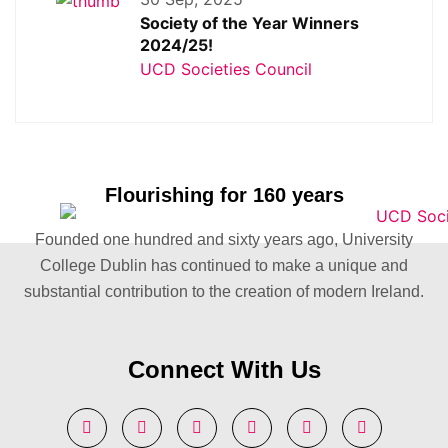
Society of the Year Winners
2024/25!
UCD Societies Council
Flourishing for 160 years
Founded one hundred and sixty years ago, University
College Dublin has continued to make a unique and
substantial contribution to the creation of modern Ireland.
Connect With Us