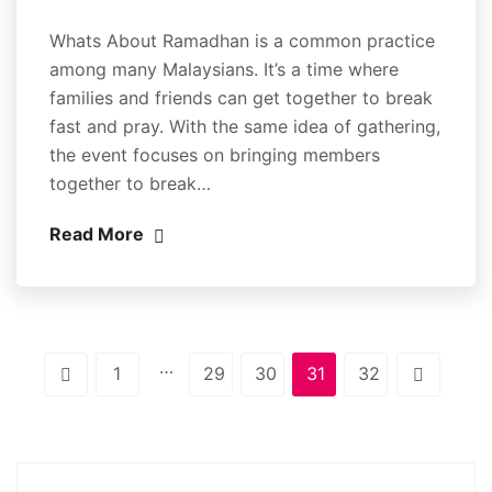
Whats About Ramadhan is a common practice
among many Malaysians. It’s a time where
families and friends can get together to break
fast and pray. With the same idea of gathering,
the event focuses on bringing members
together to break…
Read More
…
1
29
30
31
32