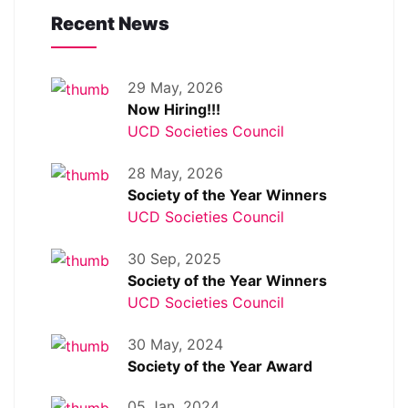
Recent News
29 May, 2026
Now Hiring!!!
UCD Societies Council
28 May, 2026
Society of the Year Winners
UCD Societies Council
30 Sep, 2025
Society of the Year Winners
UCD Societies Council
30 May, 2024
Society of the Year Award
05 Jan, 2024