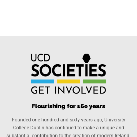
Flourishing for 160 years
Founded one hundred and sixty years ago, University
College Dublin has continued to make a unique and
substantial contribution to the creation of modern Ireland.