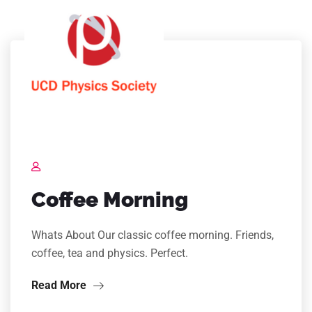
Coffee Morning
Whats About Our classic coffee morning. Friends,
coffee, tea and physics. Perfect.
Read More