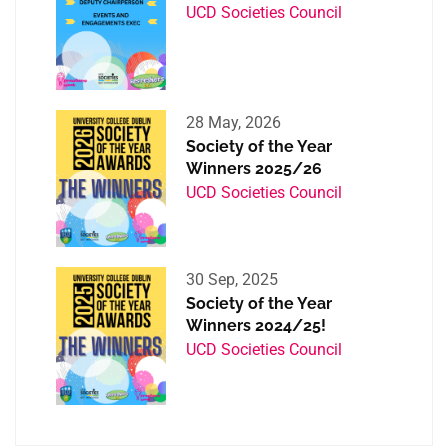
UCD Societies Council
28 May, 2026
Society of the Year
Winners 2025/26
UCD Societies Council
30 Sep, 2025
Society of the Year
Winners 2024/25!
UCD Societies Council