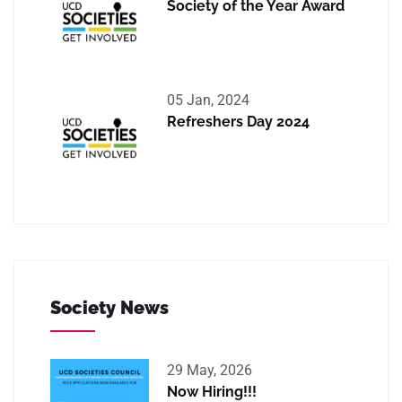
Society of the Year Award
05 Jan, 2024
Refreshers Day 2024
Society News
29 May, 2026
Now Hiring!!!