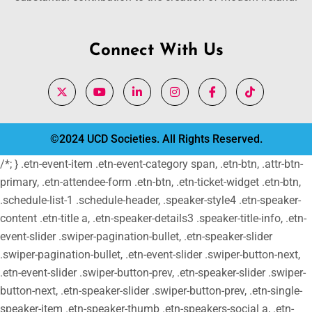
Connect With Us
©2024 UCD Societies. All Rights Reserved.
/*; } .etn-event-item .etn-event-category span, .etn-btn, .attr-btn-
primary, .etn-attendee-form .etn-btn, .etn-ticket-widget .etn-btn,
.schedule-list-1 .schedule-header, .speaker-style4 .etn-speaker-
content .etn-title a, .etn-speaker-details3 .speaker-title-info, .etn-
event-slider .swiper-pagination-bullet, .etn-speaker-slider
.swiper-pagination-bullet, .etn-event-slider .swiper-button-next,
.etn-event-slider .swiper-button-prev, .etn-speaker-slider .swiper-
button-next, .etn-speaker-slider .swiper-button-prev, .etn-single-
speaker-item .etn-speaker-thumb .etn-speakers-social a, .etn-