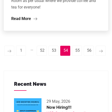
Room as per usual where we provide coffee and
tea for everyone!
Read More
…
1
52
53
54
55
56
Recent News
29 May, 2026
Now Hiring!!!