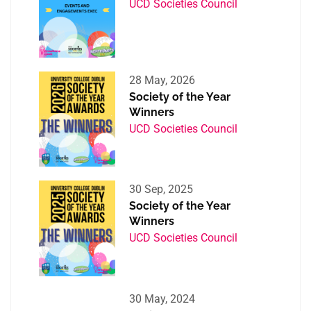
UCD Societies Council
28 May, 2026
Society of the Year
Winners
UCD Societies Council
30 Sep, 2025
Society of the Year
Winners
UCD Societies Council
30 May, 2024