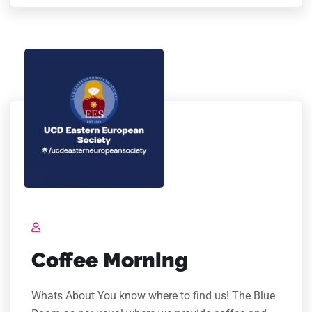
Coffee Morning
Whats About You know where to find us! The Blue