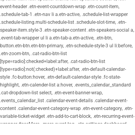
event-header .etn-event-countdown-wrap .etn-count-item,
.schedule-tab-1 .etn-nav li a.etn-active, .schedule-list-wrapper
.schedule-listing.multi-schedule-list .schedule-slot-time, .etn-
speaker-item.style-3 .etn-speaker-content .etn-speakers-social a,
.event-tab-wrapper ul li a.etn-tab-a.etn-active, .etn-btn,
button.etn-btn.etn-btn-primary, .etn-schedule-style-3 ul li:before,
.etn-zoom-btn, .cat-radio-btn-list
[type=radio]:checked+label:after, .cat-radio-btn-list
[type=radio]:not(:checked)+label:after, .etn-default-calendar-
style .fc-button:hover, .etn-default-calendar-style .fc-state-
highlight, .etn-calender-list a:hover, .events_calendar_standard
.cat-dropdown-list select, .etn-event-banner-wrap,
.events_calendar_list .calendar-event-details .calendar-event-
content .calendar-event-category-wrap .etn-event-category, .etn-
variable-ticket-widget .etn-add-to-cart-block, .etn-recurring-event-
wrapper #seeMore, .more-event-tag, .etn-settings-dashboard
.button-primary{ background-color: