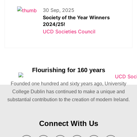
30 Sep, 2025
Society of the Year Winners
2024/25!
UCD Societies Council
Flourishing for 160 years
Founded one hundred and sixty years ago, University
College Dublin has continued to make a unique and
substantial contribution to the creation of modern Ireland.
Connect With Us