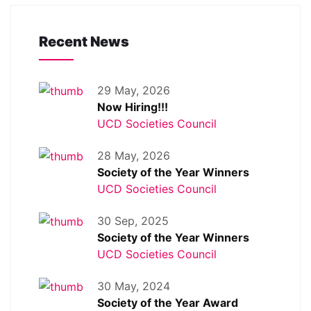
Recent News
29 May, 2026
Now Hiring!!!
UCD Societies Council
28 May, 2026
Society of the Year Winners
UCD Societies Council
30 Sep, 2025
Society of the Year Winners
UCD Societies Council
30 May, 2024
Society of the Year Award