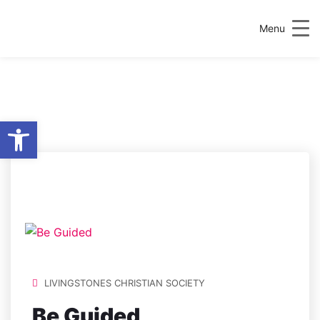
Menu
Open toolbar
LOCATION:
FS-
G01.AG,
AGRICULTURE AND
FOOD SCIENCE
CENTRE
LIVINGSTONES CHRISTIAN SOCIETY
Be Guided