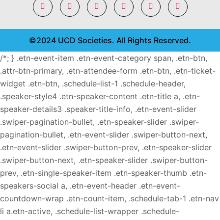
©2024 UCD Societies. All Rights Reserved.
/*; } .etn-event-item .etn-event-category span, .etn-btn,
.attr-btn-primary, .etn-attendee-form .etn-btn, .etn-ticket-
widget .etn-btn, .schedule-list-1 .schedule-header,
.speaker-style4 .etn-speaker-content .etn-title a, .etn-
speaker-details3 .speaker-title-info, .etn-event-slider
.swiper-pagination-bullet, .etn-speaker-slider .swiper-
pagination-bullet, .etn-event-slider .swiper-button-next,
.etn-event-slider .swiper-button-prev, .etn-speaker-slider
.swiper-button-next, .etn-speaker-slider .swiper-button-
prev, .etn-single-speaker-item .etn-speaker-thumb .etn-
speakers-social a, .etn-event-header .etn-event-
countdown-wrap .etn-count-item, .schedule-tab-1 .etn-nav
li a.etn-active, .schedule-list-wrapper .schedule-