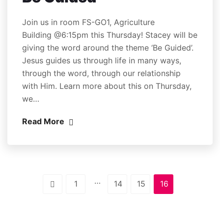
Join us in room FS-GO1, Agriculture
Building @6:15pm this Thursday! Stacey will be
giving the word around the theme ‘Be Guided’.
Jesus guides us through life in many ways,
through the word, through our relationship
with Him. Learn more about this on Thursday,
we…
Read More
…
1
14
15
16