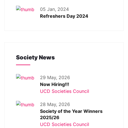
05 Jan, 2024
Refreshers Day 2024
Society News
29 May, 2026
Now Hiring!!!
UCD Societies Council
28 May, 2026
Society of the Year Winners
2025/26
UCD Societies Council