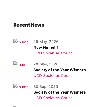
Recent News
29 May, 2026
Now Hiring!!!
UCD Societies Council
28 May, 2026
Society of the Year Winners
UCD Societies Council
30 Sep, 2025
Society of the Year Winners
UCD Societies Council