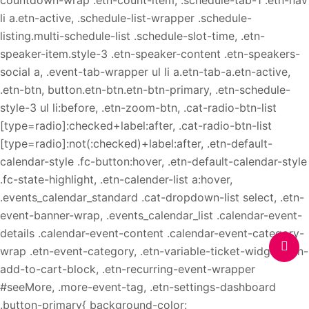
countdown-wrap .etn-count-item, .schedule-tab-1 .etn-nav
li a.etn-active, .schedule-list-wrapper .schedule-
listing.multi-schedule-list .schedule-slot-time, .etn-
speaker-item.style-3 .etn-speaker-content .etn-speakers-
social a, .event-tab-wrapper ul li a.etn-tab-a.etn-active,
.etn-btn, button.etn-btn.etn-btn-primary, .etn-schedule-
style-3 ul li:before, .etn-zoom-btn, .cat-radio-btn-list
[type=radio]:checked+label:after, .cat-radio-btn-list
[type=radio]:not(:checked)+label:after, .etn-default-
calendar-style .fc-button:hover, .etn-default-calendar-style
.fc-state-highlight, .etn-calender-list a:hover,
.events_calendar_standard .cat-dropdown-list select, .etn-
event-banner-wrap, .events_calendar_list .calendar-event-
details .calendar-event-content .calendar-event-category-
wrap .etn-event-category, .etn-variable-ticket-widget .etn-
add-to-cart-block, .etn-recurring-event-wrapper
#seeMore, .more-event-tag, .etn-settings-dashboard
.button-primary{ background-color: