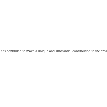
as continued to make a unique and substantial contribution to the crea