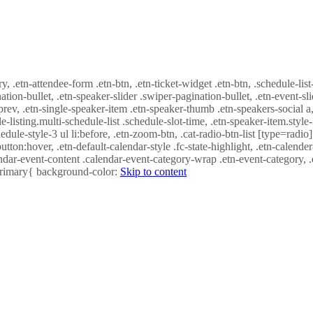
ry, .etn-attendee-form .etn-btn, .etn-ticket-widget .etn-btn, .schedule-list
nation-bullet, .etn-speaker-slider .swiper-pagination-bullet, .etn-event-sl
-prev, .etn-single-speaker-item .etn-speaker-thumb .etn-speakers-social
e-listing.multi-schedule-list .schedule-slot-time, .etn-speaker-item.style
edule-style-3 ul li:before, .etn-zoom-btn, .cat-radio-btn-list [type=radio]
utton:hover, .etn-default-calendar-style .fc-state-highlight, .etn-calende
ndar-event-content .calendar-event-category-wrap .etn-event-category, .e
-primary{ background-color:
Skip to content