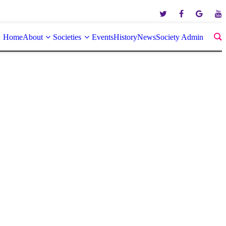
Home
About
Societies
Events
History
News
Society Admin