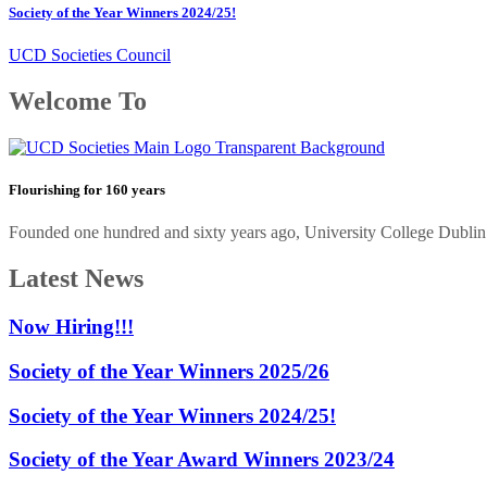
Society of the Year Winners 2024/25!
UCD Societies Council
Welcome To
Flourishing for 160 years
Founded one hundred and sixty years ago, University College Dublin h
Latest News
Now Hiring!!!
Society of the Year Winners 2025/26
Society of the Year Winners 2024/25!
Society of the Year Award Winners 2023/24