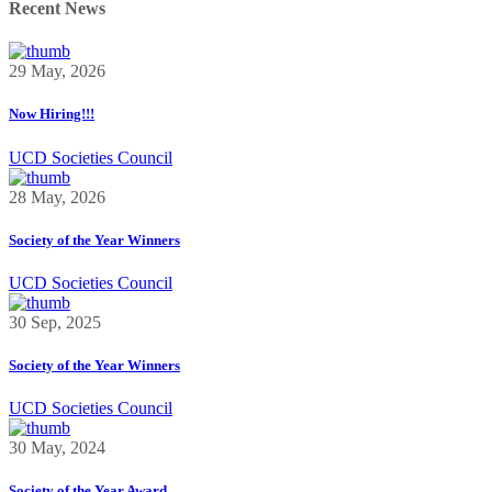
Recent News
29 May, 2026
Now Hiring!!!
UCD Societies Council
28 May, 2026
Society of the Year Winners
UCD Societies Council
30 Sep, 2025
Society of the Year Winners
UCD Societies Council
30 May, 2024
Society of the Year Award