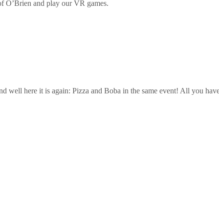
 of O’Brien and play our VR games.
d well here it is again: Pizza and Boba in the same event! All you hav