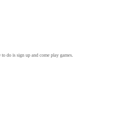
e to do is sign up and come play games.