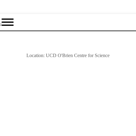
u
Location:
UCD O'Brien Centre for Science