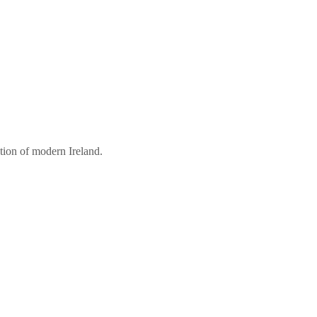
tion of modern Ireland.