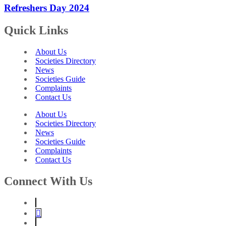
Refreshers Day 2024
Quick Links
About Us
Societies Directory
News
Societies Guide
Complaints
Contact Us
About Us
Societies Directory
News
Societies Guide
Complaints
Contact Us
Connect With Us