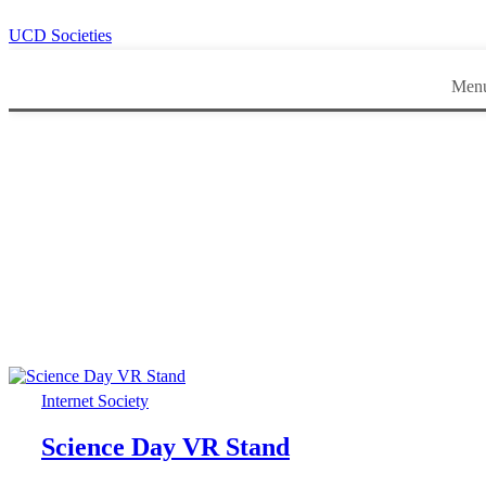
UCD Societies
Men
Internet Society
Science Day VR Stand