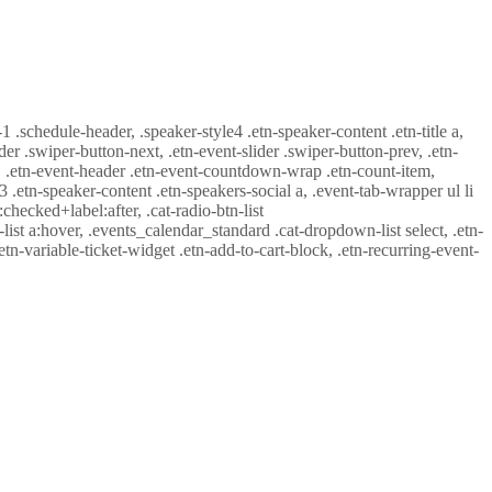
-1 .schedule-header, .speaker-style4 .etn-speaker-content .etn-title a,
ider .swiper-button-next, .etn-event-slider .swiper-button-prev, .etn-
 a, .etn-event-header .etn-event-countdown-wrap .etn-count-item,
-3 .etn-speaker-content .etn-speakers-social a, .event-tab-wrapper ul li
:checked+label:after, .cat-radio-btn-list
r-list a:hover, .events_calendar_standard .cat-dropdown-list select, .etn-
tn-variable-ticket-widget .etn-add-to-cart-block, .etn-recurring-event-