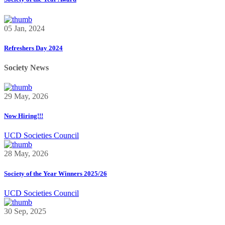
05 Jan, 2024
Refreshers Day 2024
Society News
29 May, 2026
Now Hiring!!!
UCD Societies Council
28 May, 2026
Society of the Year Winners 2025/26
UCD Societies Council
30 Sep, 2025