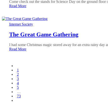
Come check out the stands for Science Day on the ground floor
Read More
Internet Society
The Great Game Gathering
I had some Christmas magic stored away for an extra rainy day an
Read More
1
2
3
4
5
…
73