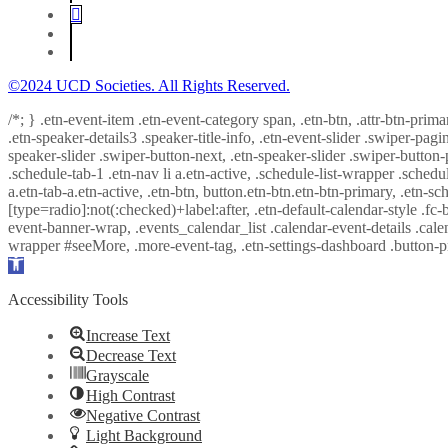
©2024 UCD Societies. All Rights Reserved.
/*; } .etn-event-item .etn-event-category span, .etn-btn, .attr-btn-prima
.etn-speaker-details3 .speaker-title-info, .etn-event-slider .swiper-pagi
speaker-slider .swiper-button-next, .etn-speaker-slider .swiper-button
.schedule-tab-1 .etn-nav li a.etn-active, .schedule-list-wrapper .schedul
a.etn-tab-a.etn-active, .etn-btn, button.etn-btn.etn-btn-primary, .etn-sch
[type=radio]:not(:checked)+label:after, .etn-default-calendar-style .fc-b
event-banner-wrap, .events_calendar_list .calendar-event-details .cale
wrapper #seeMore, .more-event-tag, .etn-settings-dashboard .button
Open
toolbar
Accessibility Tools
Increase Text
Decrease Text
Grayscale
High Contrast
Negative Contrast
Light Background