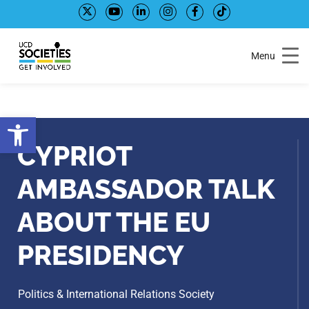
Skip
Skip
to
to
Content
navigation
Menu
Open toolbar
CYPRIOT
AMBASSADOR TALK
ABOUT THE EU
PRESIDENCY
Politics & International Relations Society