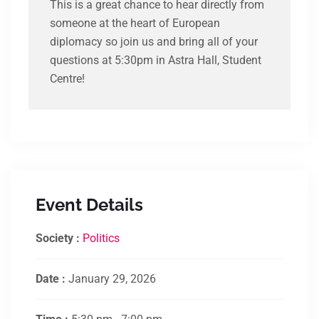
This is a great chance to hear directly from
someone at the heart of European
diplomacy so join us and bring all of your
questions at 5:30pm in Astra Hall, Student
Centre!
Event Details
Society :
Politics
Date :
January 29, 2026