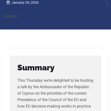
January 29, 2026
Expired
Summary
This Thursday we’re delighted to be hosting
a talk by the Ambassador of the Republic
of Cyprus on the priorities of the current
Presidency of the Council of the EU and
how EU decision-making works in practice.