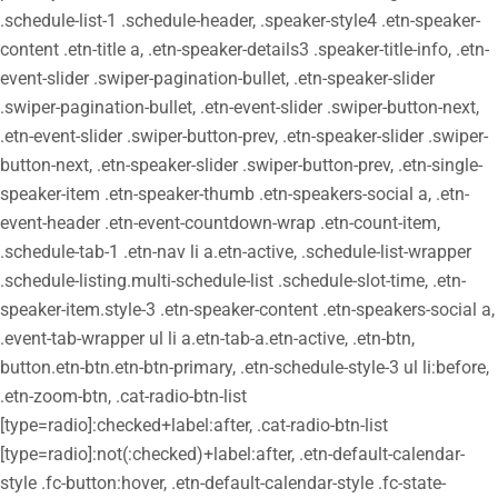
.schedule-list-1 .schedule-header, .speaker-style4 .etn-speaker-
content .etn-title a, .etn-speaker-details3 .speaker-title-info, .etn-
event-slider .swiper-pagination-bullet, .etn-speaker-slider
.swiper-pagination-bullet, .etn-event-slider .swiper-button-next,
.etn-event-slider .swiper-button-prev, .etn-speaker-slider .swiper-
button-next, .etn-speaker-slider .swiper-button-prev, .etn-single-
speaker-item .etn-speaker-thumb .etn-speakers-social a, .etn-
event-header .etn-event-countdown-wrap .etn-count-item,
.schedule-tab-1 .etn-nav li a.etn-active, .schedule-list-wrapper
.schedule-listing.multi-schedule-list .schedule-slot-time, .etn-
speaker-item.style-3 .etn-speaker-content .etn-speakers-social a,
.event-tab-wrapper ul li a.etn-tab-a.etn-active, .etn-btn,
button.etn-btn.etn-btn-primary, .etn-schedule-style-3 ul li:before,
.etn-zoom-btn, .cat-radio-btn-list
[type=radio]:checked+label:after, .cat-radio-btn-list
[type=radio]:not(:checked)+label:after, .etn-default-calendar-
style .fc-button:hover, .etn-default-calendar-style .fc-state-