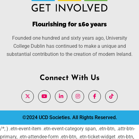
Flourishing for 160 years
Founded one hundred and sixty years ago, University
College Dublin has continued to make a unique and
substantial contribution to the creation of modern Ireland.
Connect With Us
©2024 UCD Societies. All Rights Reserved.
/*; } .etn-event-item .etn-event-category span, .etn-btn, .attr-btn-
primary, .etn-attendee-form .etn-btn, .etn-ticket-widget .etn-btn,