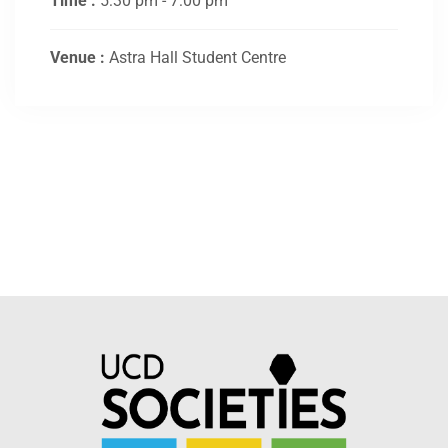
Time :
5:30 pm - 7:00 pm
Venue :
Astra Hall Student Centre