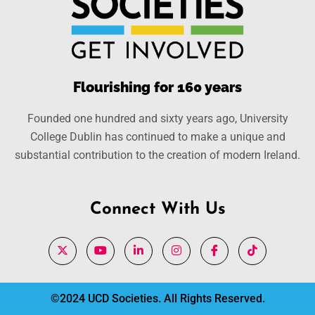
Flourishing for 160 years
Founded one hundred and sixty years ago, University
College Dublin has continued to make a unique and
substantial contribution to the creation of modern Ireland.
Connect With Us
©2024 UCD Societies. All Rights Reserved.