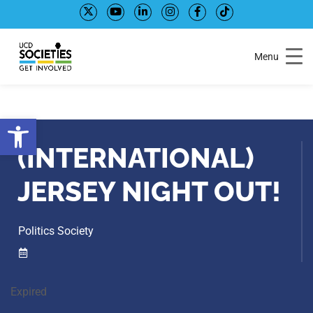
Skip
Skip
to
to
Content
navigation
Menu
Open toolbar
(INTERNATIONAL)
JERSEY NIGHT OUT!
Politics Society
Expired