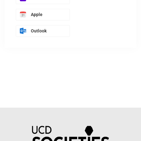
Apple
Outlook