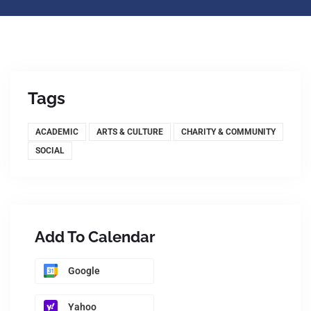
Tags
ACADEMIC
ARTS & CULTURE
CHARITY & COMMUNITY
SOCIAL
Add To Calendar
Google
Yahoo