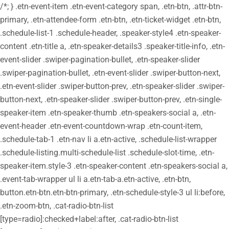
/*; } .etn-event-item .etn-event-category span, .etn-btn, .attr-btn-
primary, .etn-attendee-form .etn-btn, .etn-ticket-widget .etn-btn,
.schedule-list-1 .schedule-header, .speaker-style4 .etn-speaker-
content .etn-title a, .etn-speaker-details3 .speaker-title-info, .etn-
event-slider .swiper-pagination-bullet, .etn-speaker-slider
.swiper-pagination-bullet, .etn-event-slider .swiper-button-next,
.etn-event-slider .swiper-button-prev, .etn-speaker-slider .swiper-
button-next, .etn-speaker-slider .swiper-button-prev, .etn-single-
speaker-item .etn-speaker-thumb .etn-speakers-social a, .etn-
event-header .etn-event-countdown-wrap .etn-count-item,
.schedule-tab-1 .etn-nav li a.etn-active, .schedule-list-wrapper
.schedule-listing.multi-schedule-list .schedule-slot-time, .etn-
speaker-item.style-3 .etn-speaker-content .etn-speakers-social a,
.event-tab-wrapper ul li a.etn-tab-a.etn-active, .etn-btn,
button.etn-btn.etn-btn-primary, .etn-schedule-style-3 ul li:before,
.etn-zoom-btn, .cat-radio-btn-list
[type=radio]:checked+label:after, .cat-radio-btn-list