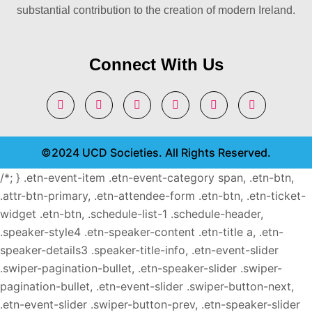
substantial contribution to the creation of modern Ireland.
Connect With Us
©2024 UCD Societies. All Rights Reserved.
/*; } .etn-event-item .etn-event-category span, .etn-btn,
.attr-btn-primary, .etn-attendee-form .etn-btn, .etn-ticket-
widget .etn-btn, .schedule-list-1 .schedule-header,
.speaker-style4 .etn-speaker-content .etn-title a, .etn-
speaker-details3 .speaker-title-info, .etn-event-slider
.swiper-pagination-bullet, .etn-speaker-slider .swiper-
pagination-bullet, .etn-event-slider .swiper-button-next,
.etn-event-slider .swiper-button-prev, .etn-speaker-slider