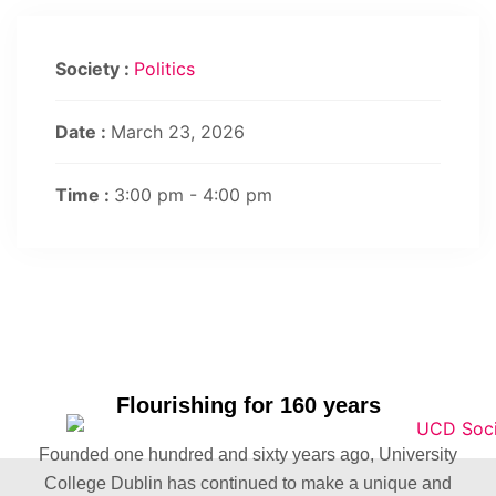
Society :
Politics
Date :
March 23, 2026
Time :
3:00 pm - 4:00 pm
Flourishing for 160 years
Founded one hundred and sixty years ago, University
College Dublin has continued to make a unique and