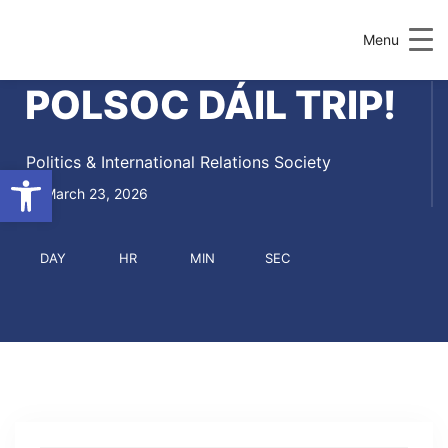
Menu
POLSOC DÁIL TRIP!
Politics & International Relations Society
Open toolbar
March 23, 2026
DAY
HR
MIN
SEC