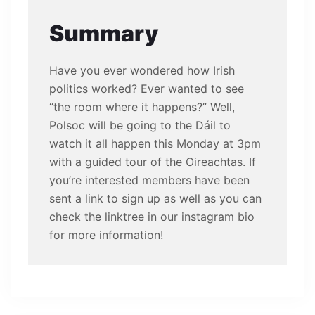
Summary
Have you ever wondered how Irish
politics worked? Ever wanted to see
“the room where it happens?” Well,
Polsoc will be going to the Dáil to
watch it all happen this Monday at 3pm
with a guided tour of the Oireachtas. If
you’re interested members have been
sent a link to sign up as well as you can
check the linktree in our instagram bio
for more information!