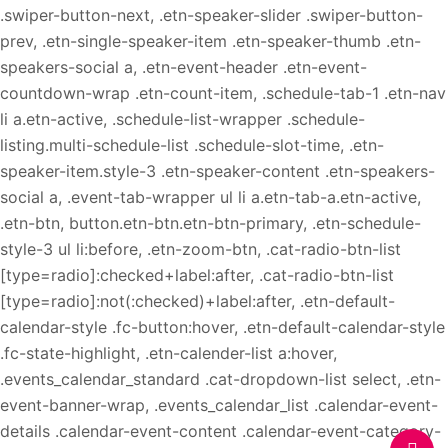
.swiper-button-next, .etn-speaker-slider .swiper-button-
prev, .etn-single-speaker-item .etn-speaker-thumb .etn-
speakers-social a, .etn-event-header .etn-event-
countdown-wrap .etn-count-item, .schedule-tab-1 .etn-nav
li a.etn-active, .schedule-list-wrapper .schedule-
listing.multi-schedule-list .schedule-slot-time, .etn-
speaker-item.style-3 .etn-speaker-content .etn-speakers-
social a, .event-tab-wrapper ul li a.etn-tab-a.etn-active,
.etn-btn, button.etn-btn.etn-btn-primary, .etn-schedule-
style-3 ul li:before, .etn-zoom-btn, .cat-radio-btn-list
[type=radio]:checked+label:after, .cat-radio-btn-list
[type=radio]:not(:checked)+label:after, .etn-default-
calendar-style .fc-button:hover, .etn-default-calendar-style
.fc-state-highlight, .etn-calender-list a:hover,
.events_calendar_standard .cat-dropdown-list select, .etn-
event-banner-wrap, .events_calendar_list .calendar-event-
details .calendar-event-content .calendar-event-category-