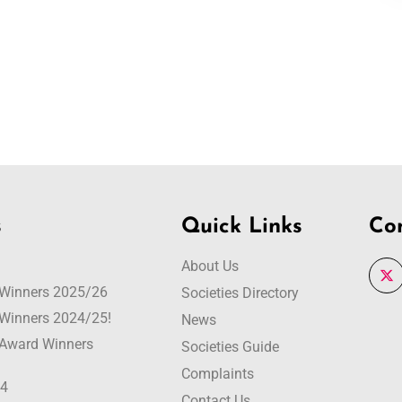
s
Quick Links
Co
About Us
r Winners 2025/26
Societies Directory
r Winners 2024/25!
News
r Award Winners
Societies Guide
Complaints
24
Contact Us