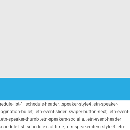
schedule-list-1 .schedule-header, .speaker-style4 .etn-speaker-
pagination-bullet, .etn-event-slider .swiper-button-next, .etn-event-
m .etn-speaker-thumb .etn-speakers-social a, .etn-event-header
chedule-list .schedule-slot-time, .etn-speaker-item.style-3 .etn-