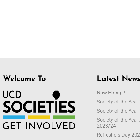
Welcome To
Latest New
Now Hiring!!!
Society of the Yea
Society of the Yea
Society of the Yea
2023/24
Refreshers Day 20