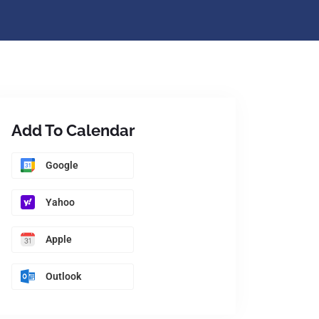
Add To Calendar
Google
Yahoo
Apple
Outlook