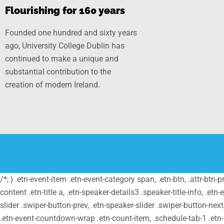
Flourishing for 160 years
Founded one hundred and sixty years
ago, University College Dublin has
continued to make a unique and
substantial contribution to the
creation of modern Ireland.
/*; } .etn-event-item .etn-event-category span, .etn-btn, .attr-btn-
content .etn-title a, .etn-speaker-details3 .speaker-title-info, .etn
slider .swiper-button-prev, .etn-speaker-slider .swiper-button-nex
.etn-event-countdown-wrap .etn-count-item, .schedule-tab-1 .etn-na