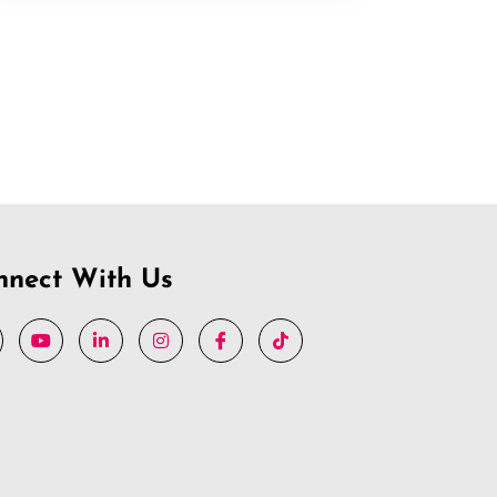
nnect With Us