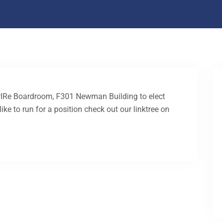
PIRe Boardroom, F301 Newman Building to elect
ke to run for a position check out our linktree on