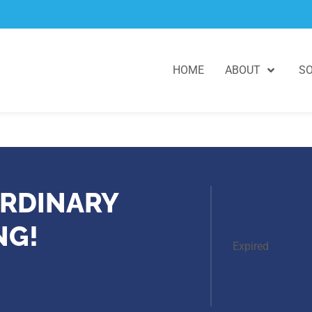
HOME
ABOUT
SO
RDINARY
NG!
Expired