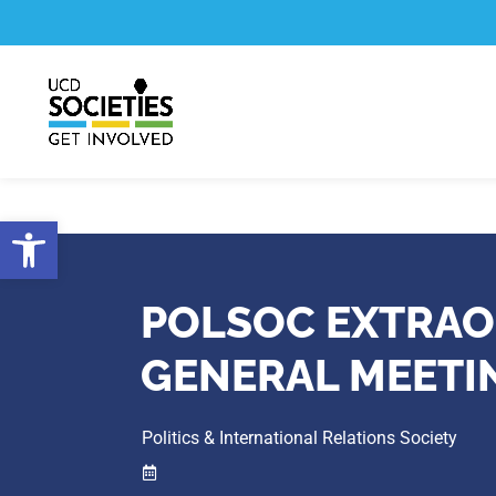
Skip
Skip
to
to
Content
navigation
Open toolbar
POLSOC EXTRAO
GENERAL MEETI
Politics & International Relations Society