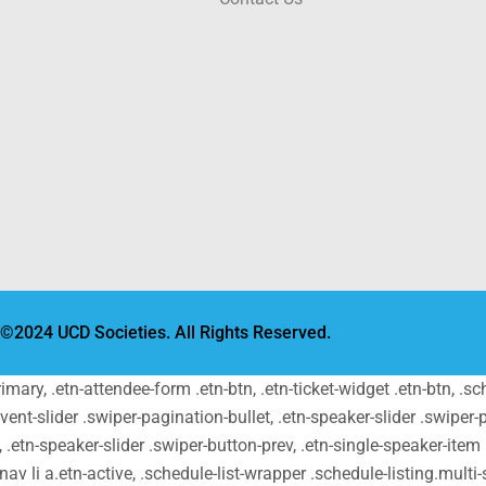
©2024 UCD Societies. All Rights Reserved.
primary, .etn-attendee-form .etn-btn, .etn-ticket-widget .etn-btn, .
-event-slider .swiper-pagination-bullet, .etn-speaker-slider .swiper-
t, .etn-speaker-slider .swiper-button-prev, .etn-single-speaker-ite
v li a.etn-active, .schedule-list-wrapper .schedule-listing.multi-s