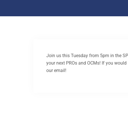
Join us this Tuesday from 5pm in the S
your next PROs and OCMs! If you would li
our email!