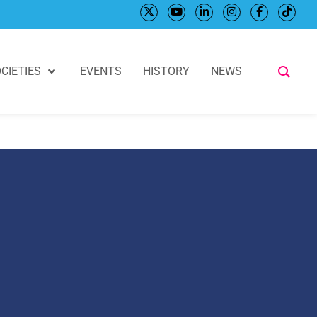
CIETIES
EVENTS
HISTORY
NEWS