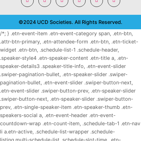
©2024 UCD Societies. All Rights Reserved.
/*; } .etn-event-item .etn-event-category span, .etn-btn,
.attr-btn-primary, .etn-attendee-form .etn-btn, .etn-ticket-
widget .etn-btn, .schedule-list-1 .schedule-header,
.speaker-style4 .etn-speaker-content .etn-title a, .etn-
speaker-details3 .speaker-title-info, .etn-event-slider
.swiper-pagination-bullet, .etn-speaker-slider .swiper-
pagination-bullet, .etn-event-slider .swiper-button-next,
.etn-event-slider .swiper-button-prev, .etn-speaker-slider
.swiper-button-next, .etn-speaker-slider .swiper-button-
prev, .etn-single-speaker-item .etn-speaker-thumb .etn-
speakers-social a, .etn-event-header .etn-event-
countdown-wrap .etn-count-item, .schedule-tab-1 .etn-nav
li a.etn-active, .schedule-list-wrapper .schedule-
listing.multi-schedule-list .schedule-slot-time, .etn-