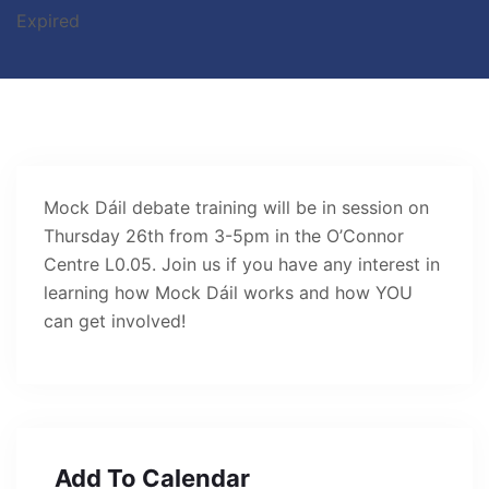
Expired
Mock Dáil debate training will be in session on
Thursday 26th from 3-5pm in the O’Connor
Centre L0.05. Join us if you have any interest in
learning how Mock Dáil works and how YOU
can get involved!
Add To Calendar