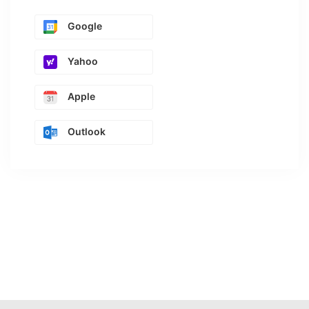
Google
Yahoo
Apple
Outlook