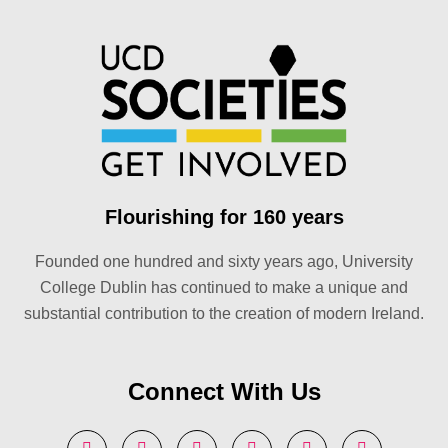
Flourishing for 160 years
Founded one hundred and sixty years ago, University
College Dublin has continued to make a unique and
substantial contribution to the creation of modern Ireland.
Connect With Us