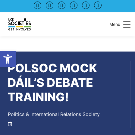
Skip
Skip
to
to
Content
navigation
Menu
Open toolbar
POLSOC MOCK
DÁIL’S DEBATE
TRAINING!
Politics & International Relations Society