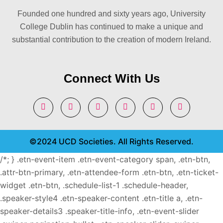
Founded one hundred and sixty years ago, University
College Dublin has continued to make a unique and
substantial contribution to the creation of modern Ireland.
Connect With Us
©2024 UCD Societies. All Rights Reserved.
/*; } .etn-event-item .etn-event-category span, .etn-btn,
.attr-btn-primary, .etn-attendee-form .etn-btn, .etn-ticket-
widget .etn-btn, .schedule-list-1 .schedule-header,
.speaker-style4 .etn-speaker-content .etn-title a, .etn-
speaker-details3 .speaker-title-info, .etn-event-slider