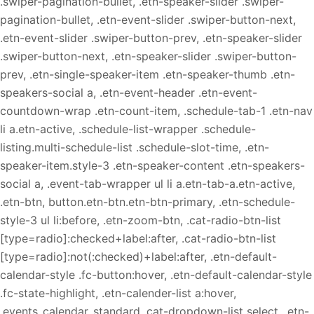
.swiper-pagination-bullet, .etn-speaker-slider .swiper-
pagination-bullet, .etn-event-slider .swiper-button-next,
.etn-event-slider .swiper-button-prev, .etn-speaker-slider
.swiper-button-next, .etn-speaker-slider .swiper-button-
prev, .etn-single-speaker-item .etn-speaker-thumb .etn-
speakers-social a, .etn-event-header .etn-event-
countdown-wrap .etn-count-item, .schedule-tab-1 .etn-nav
li a.etn-active, .schedule-list-wrapper .schedule-
listing.multi-schedule-list .schedule-slot-time, .etn-
speaker-item.style-3 .etn-speaker-content .etn-speakers-
social a, .event-tab-wrapper ul li a.etn-tab-a.etn-active,
.etn-btn, button.etn-btn.etn-btn-primary, .etn-schedule-
style-3 ul li:before, .etn-zoom-btn, .cat-radio-btn-list
[type=radio]:checked+label:after, .cat-radio-btn-list
[type=radio]:not(:checked)+label:after, .etn-default-
calendar-style .fc-button:hover, .etn-default-calendar-style
.fc-state-highlight, .etn-calender-list a:hover,
.events_calendar_standard .cat-dropdown-list select, .etn-