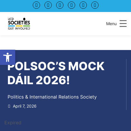
Skip
Skip
to
to
Content
navigation
Menu
Open toolbar
POLSOC’S MOCK
DÁIL 2026!
Politics & International Relations Society
April 7, 2026
Expired