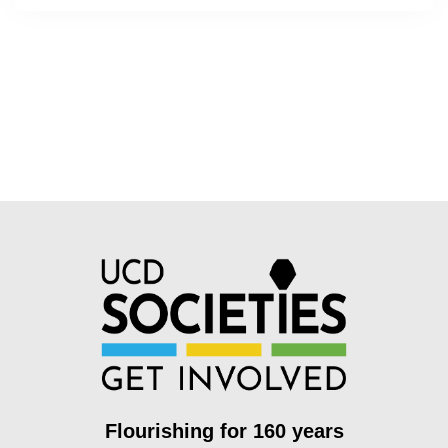
Flourishing for 160 years