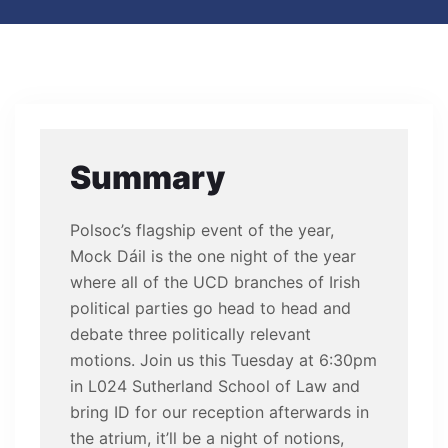
Summary
Polsoc’s flagship event of the year,
Mock Dáil is the one night of the year
where all of the UCD branches of Irish
political parties go head to head and
debate three politically relevant
motions. Join us this Tuesday at 6:30pm
in L024 Sutherland School of Law and
bring ID for our reception afterwards in
the atrium, it’ll be a night of notions,