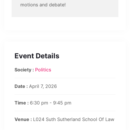
motions and debate!
Event Details
Society :
Politics
Date :
April 7, 2026
Time :
6:30 pm - 9:45 pm
Venue :
L024 Suth Sutherland School Of Law