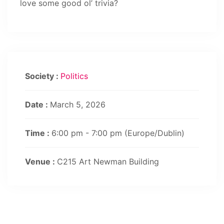
love some good ol’ trivia?
Society :
Politics
Date :
March 5, 2026
Time :
6:00 pm - 7:00 pm
(Europe/Dublin)
Venue :
C215 Art Newman Building