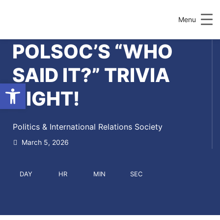
Menu
POLSOC’S “WHO
SAID IT?” TRIVIA
Open toolbar
NIGHT!
Politics & International Relations Society
March 5, 2026
DAY
HR
MIN
SEC