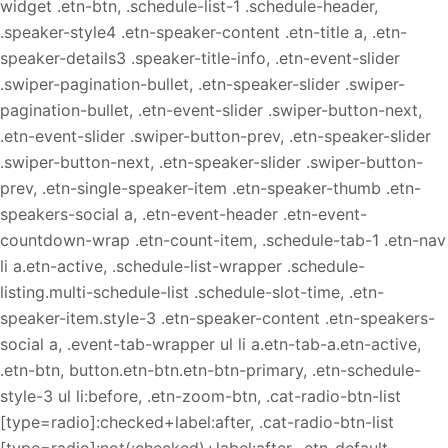
widget .etn-btn, .schedule-list-1 .schedule-header,
.speaker-style4 .etn-speaker-content .etn-title a, .etn-
speaker-details3 .speaker-title-info, .etn-event-slider
.swiper-pagination-bullet, .etn-speaker-slider .swiper-
pagination-bullet, .etn-event-slider .swiper-button-next,
.etn-event-slider .swiper-button-prev, .etn-speaker-slider
.swiper-button-next, .etn-speaker-slider .swiper-button-
prev, .etn-single-speaker-item .etn-speaker-thumb .etn-
speakers-social a, .etn-event-header .etn-event-
countdown-wrap .etn-count-item, .schedule-tab-1 .etn-nav
li a.etn-active, .schedule-list-wrapper .schedule-
listing.multi-schedule-list .schedule-slot-time, .etn-
speaker-item.style-3 .etn-speaker-content .etn-speakers-
social a, .event-tab-wrapper ul li a.etn-tab-a.etn-active,
.etn-btn, button.etn-btn.etn-btn-primary, .etn-schedule-
style-3 ul li:before, .etn-zoom-btn, .cat-radio-btn-list
[type=radio]:checked+label:after, .cat-radio-btn-list