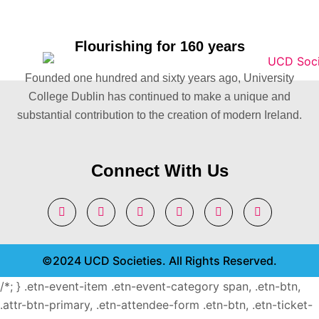
Flourishing for 160 years
Founded one hundred and sixty years ago, University
College Dublin has continued to make a unique and
substantial contribution to the creation of modern Ireland.
Connect With Us
©2024 UCD Societies. All Rights Reserved.
/*; } .etn-event-item .etn-event-category span, .etn-btn,
.attr-btn-primary, .etn-attendee-form .etn-btn, .etn-ticket-