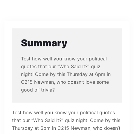
Summary
Test how well you know your political
quotes that our “Who Said It?” quiz
night! Come by this Thursday at 6pm in
C215 Newman, who doesn’t love some
good ol’ trivia?
Test how well you know your political quotes
that our “Who Said It?” quiz night! Come by this
Thursday at 6pm in C215 Newman, who doesn’t