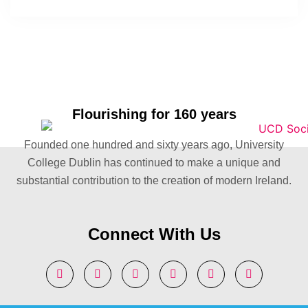
Flourishing for 160 years
Founded one hundred and sixty years ago, University
College Dublin has continued to make a unique and
substantial contribution to the creation of modern Ireland.
Connect With Us