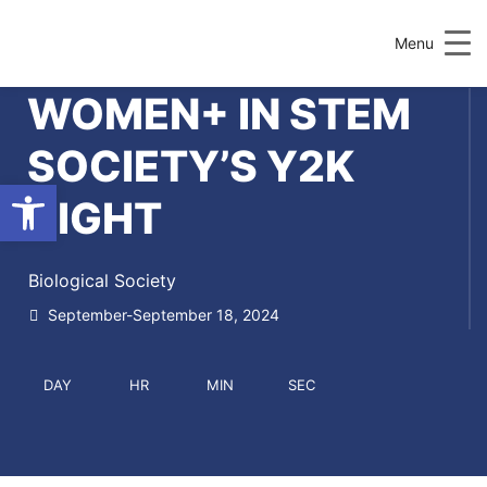
Menu
WOMEN+ IN STEM
SOCIETY’S Y2K
Open toolbar
NIGHT
Biological Society
September-September 18, 2024
DAY
HR
MIN
SEC