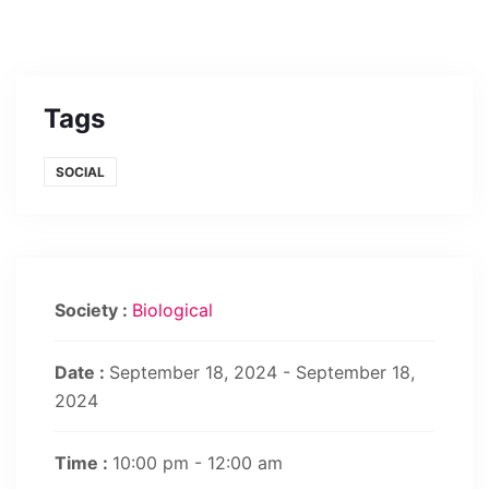
Tags
SOCIAL
Society :
Biological
Date :
September 18, 2024 - September 18,
2024
Time :
10:00 pm - 12:00 am