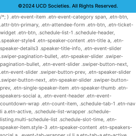
©2024 UCD Societies. All Rights Reserved.
/*; } .etn-event-item .etn-event-category span, .etn-btn,
.attr-btn-primary, .etn-attendee-form .etn-btn, .etn-ticket-
widget .etn-btn, .schedule-list-1 .schedule-header,
.speaker-style4 .etn-speaker-content .etn-title a, .etn-
speaker-details3 .speaker-title-info, .etn-event-slider
.swiper-pagination-bullet, .etn-speaker-slider .swiper-
pagination-bullet, .etn-event-slider .swiper-button-next,
.etn-event-slider .swiper-button-prev, .etn-speaker-slider
.swiper-button-next, .etn-speaker-slider .swiper-button-
prev, .etn-single-speaker-item .etn-speaker-thumb .etn-
speakers-social a, .etn-event-header .etn-event-
countdown-wrap .etn-count-item, .schedule-tab-1 .etn-nav
li a.etn-active, .schedule-list-wrapper .schedule-
listing.multi-schedule-list .schedule-slot-time, .etn-
speaker-item.style-3 .etn-speaker-content .etn-speakers-
social a, .event-tab-wrapper ul li a.etn-tab-a.etn-active,