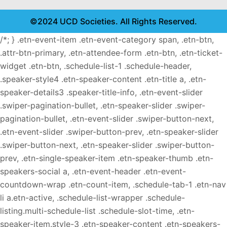
©2024 UCD Societies. All Rights Reserved.
/*; } .etn-event-item .etn-event-category span, .etn-btn,
.attr-btn-primary, .etn-attendee-form .etn-btn, .etn-ticket-
widget .etn-btn, .schedule-list-1 .schedule-header,
.speaker-style4 .etn-speaker-content .etn-title a, .etn-
speaker-details3 .speaker-title-info, .etn-event-slider
.swiper-pagination-bullet, .etn-speaker-slider .swiper-
pagination-bullet, .etn-event-slider .swiper-button-next,
.etn-event-slider .swiper-button-prev, .etn-speaker-slider
.swiper-button-next, .etn-speaker-slider .swiper-button-
prev, .etn-single-speaker-item .etn-speaker-thumb .etn-
speakers-social a, .etn-event-header .etn-event-
countdown-wrap .etn-count-item, .schedule-tab-1 .etn-nav
li a.etn-active, .schedule-list-wrapper .schedule-
listing.multi-schedule-list .schedule-slot-time, .etn-
speaker-item.style-3 .etn-speaker-content .etn-speakers-