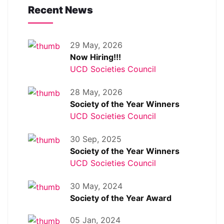
Recent News
29 May, 2026
Now Hiring!!!
UCD Societies Council
28 May, 2026
Society of the Year Winners
UCD Societies Council
30 Sep, 2025
Society of the Year Winners
UCD Societies Council
30 May, 2024
Society of the Year Award
05 Jan, 2024