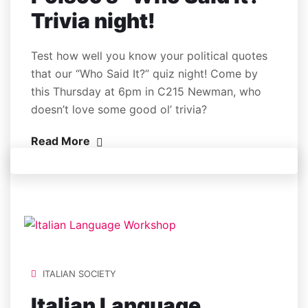
Trivia night!
Test how well you know your political quotes
that our “Who Said It?” quiz night! Come by
this Thursday at 6pm in C215 Newman, who
doesn’t love some good ol’ trivia?
Read More
ITALIAN SOCIETY
Italian Language