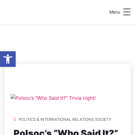
Menu
Open toolbar
LOCATION:
C215 ART,
NEWMAN BUILDING
POLITICS & INTERNATIONAL RELATIONS SOCIETY
Polsoc’s “Who Said It?”