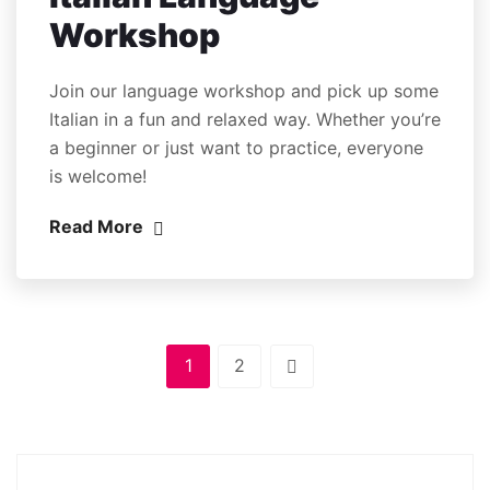
Workshop
Join our language workshop and pick up some
Italian in a fun and relaxed way. Whether you’re
a beginner or just want to practice, everyone
is welcome!
Read More
1
2