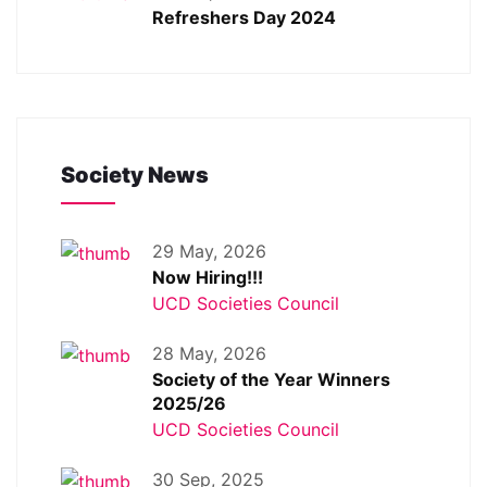
Refreshers Day 2024
Society News
29 May, 2026
Now Hiring!!!
UCD Societies Council
28 May, 2026
Society of the Year Winners
2025/26
UCD Societies Council
30 Sep, 2025