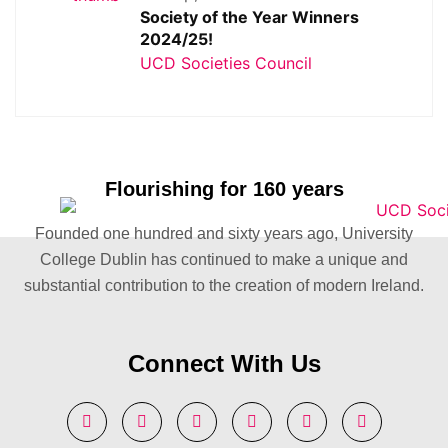
Society of the Year Winners
2024/25!
UCD Societies Council
Flourishing for 160 years
Founded one hundred and sixty years ago, University
College Dublin has continued to make a unique and
substantial contribution to the creation of modern Ireland.
Connect With Us