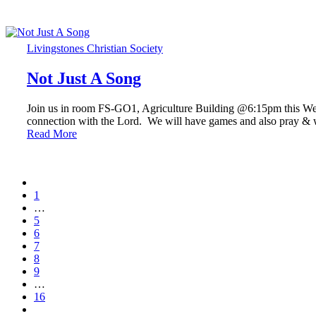
Livingstones Christian Society
Not Just A Song
Join us in room FS-GO1, Agriculture Building @6:15pm this Wed
connection with the Lord. We will have games and also pray 
Read More
1
…
5
6
7
8
9
…
16