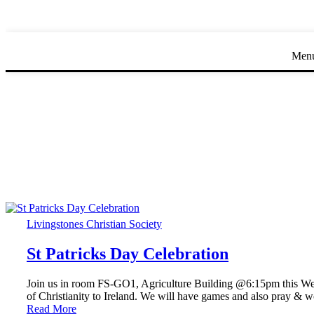
Men
Livingstones Christian Society
St Patricks Day Celebration
Join us in room FS-GO1, Agriculture Building @6:15pm this Wedne
of Christianity to Ireland. We will have games and also pray & 
Read More