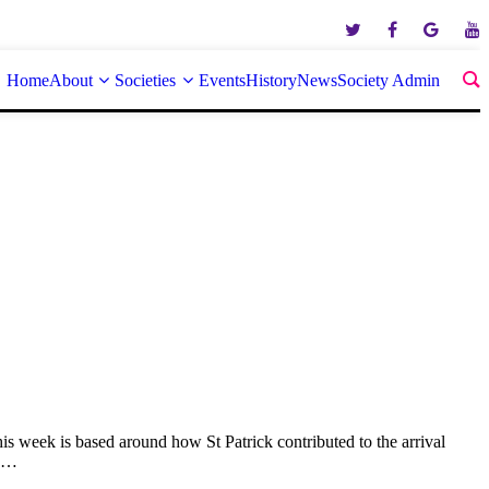
Home
About
Societies
Events
History
News
Society Admin
 week is based around how St Patrick contributed to the arrival
ss…