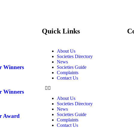
Quick Links
C
About Us
Societies Directory
News
ar Winners
Societies Guide
Complaints
Contact Us
ar Winners
About Us
Societies Directory
News
Societies Guide
ar Award
Complaints
Contact Us