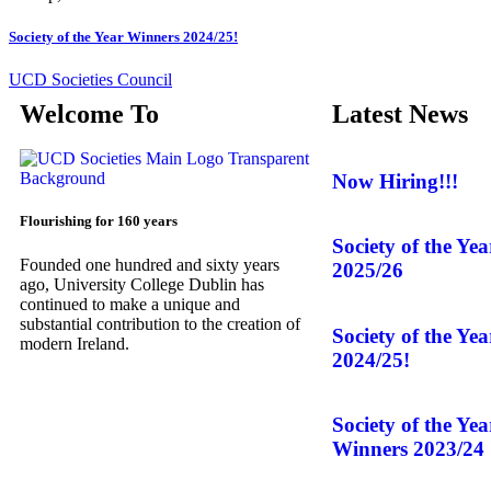
Society of the Year Winners 2024/25!
UCD Societies Council
Welcome To
Latest News
Now Hiring!!!
Flourishing for 160 years
Society of the Ye
Founded one hundred and sixty years
2025/26
ago, University College Dublin has
continued to make a unique and
substantial contribution to the creation of
Society of the Ye
modern Ireland.
2024/25!
Society of the Ye
Winners 2023/24