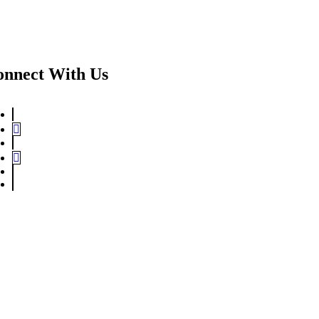
onnect With Us