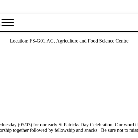
u
Location:
FS-G01.AG, Agriculture and Food Science Centre
sday (05/03) for our early St Patricks Day Celebration. Our word this
worship together followed by fellowship and snacks. Be sure not to mi