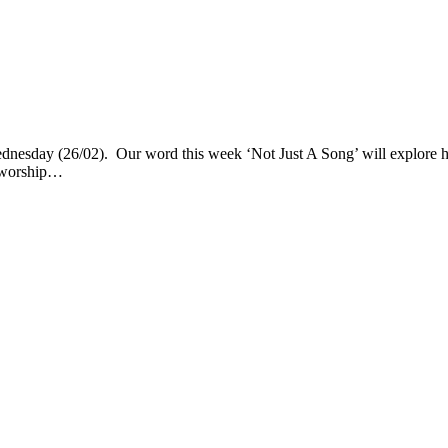
nesday (26/02). Our word this week ‘Not Just A Song’ will explore ho
& worship…