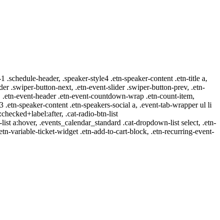
-1 .schedule-header, .speaker-style4 .etn-speaker-content .etn-title a,
ider .swiper-button-next, .etn-event-slider .swiper-button-prev, .etn-
 a, .etn-event-header .etn-event-countdown-wrap .etn-count-item,
-3 .etn-speaker-content .etn-speakers-social a, .event-tab-wrapper ul li
:checked+label:after, .cat-radio-btn-list
r-list a:hover, .events_calendar_standard .cat-dropdown-list select, .etn-
tn-variable-ticket-widget .etn-add-to-cart-block, .etn-recurring-event-