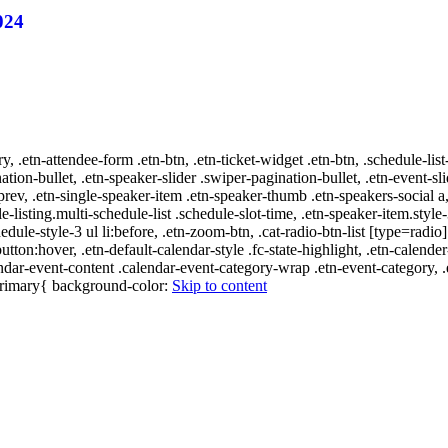
024
ry, .etn-attendee-form .etn-btn, .etn-ticket-widget .etn-btn, .schedule-list
nation-bullet, .etn-speaker-slider .swiper-pagination-bullet, .etn-event-sl
-prev, .etn-single-speaker-item .etn-speaker-thumb .etn-speakers-social
e-listing.multi-schedule-list .schedule-slot-time, .etn-speaker-item.style
edule-style-3 ul li:before, .etn-zoom-btn, .cat-radio-btn-list [type=radio]
utton:hover, .etn-default-calendar-style .fc-state-highlight, .etn-calende
ndar-event-content .calendar-event-category-wrap .etn-event-category, .e
-primary{ background-color:
Skip to content