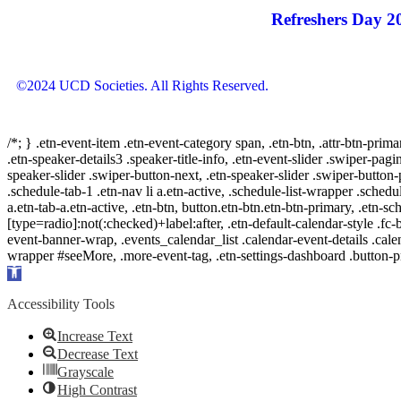
Refreshers Day 2
©2024 UCD Societies. All Rights Reserved.
/*; } .etn-event-item .etn-event-category span, .etn-btn, .attr-btn-prima
.etn-speaker-details3 .speaker-title-info, .etn-event-slider .swiper-pagi
speaker-slider .swiper-button-next, .etn-speaker-slider .swiper-button
.schedule-tab-1 .etn-nav li a.etn-active, .schedule-list-wrapper .schedul
a.etn-tab-a.etn-active, .etn-btn, button.etn-btn.etn-btn-primary, .etn-sch
[type=radio]:not(:checked)+label:after, .etn-default-calendar-style .fc-b
event-banner-wrap, .events_calendar_list .calendar-event-details .cale
wrapper #seeMore, .more-event-tag, .etn-settings-dashboard .button
Open
toolbar
Accessibility Tools
Increase Text
Decrease Text
Grayscale
High Contrast