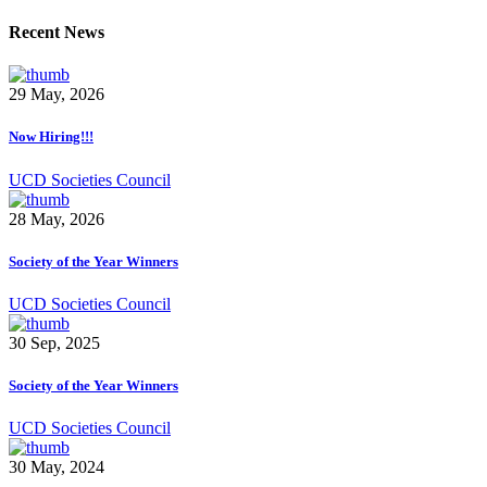
Recent News
29 May, 2026
Now Hiring!!!
UCD Societies Council
28 May, 2026
Society of the Year Winners
UCD Societies Council
30 Sep, 2025
Society of the Year Winners
UCD Societies Council
30 May, 2024