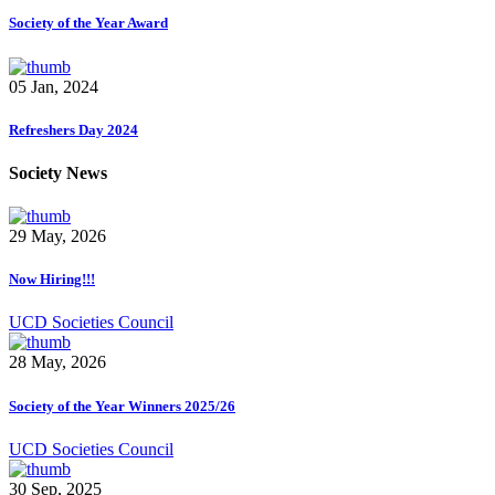
Society of the Year Award
05 Jan, 2024
Refreshers Day 2024
Society News
29 May, 2026
Now Hiring!!!
UCD Societies Council
28 May, 2026
Society of the Year Winners 2025/26
UCD Societies Council
30 Sep, 2025