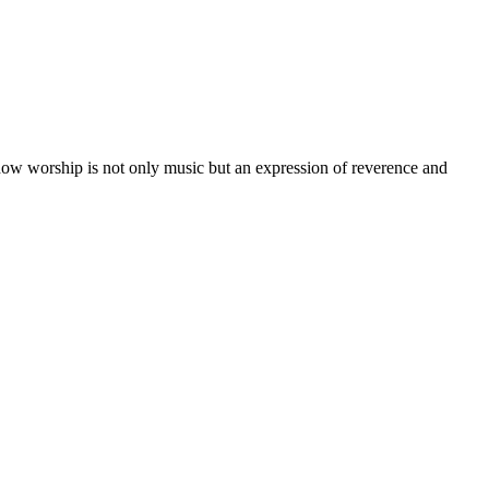
w worship is not only music but an expression of reverence and